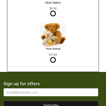
Mylar Balloon
$6.00
Plush Animal
$17.99
Sign up for offers