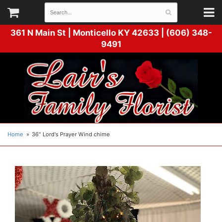
361 N Main St |
Monticello KY 42633 | (606) 348-
9491
Home
36" Lord's Prayer Wind chime