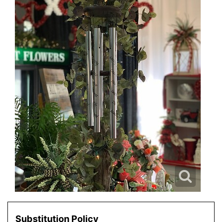
Substitution Policy