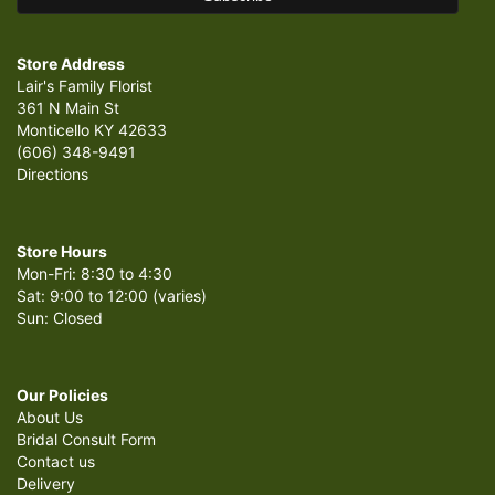
Store Address
Lair's Family Florist
361 N Main St
Monticello KY 42633
(606) 348-9491
Directions
Store Hours
Mon-Fri: 8:30 to 4:30
Sat: 9:00 to 12:00 (varies)
Sun: Closed
Our Policies
About Us
Bridal Consult Form
Contact us
Delivery