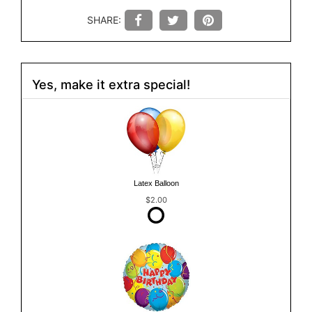
SHARE:
Yes, make it extra special!
Latex Balloon
$2.00