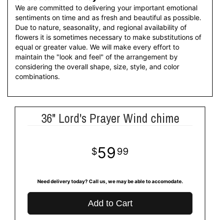
We are committed to delivering your important emotional
sentiments on time and as fresh and beautiful as possible.
Due to nature, seasonality, and regional availability of
flowers it is sometimes necessary to make substitutions of
equal or greater value. We will make every effort to
maintain the "look and feel" of the arrangement by
considering the overall shape, size, style, and color
combinations.
36" Lord's Prayer Wind chime
59
99
Need delivery today? Call us, we may be able to accomodate.
Add to Cart