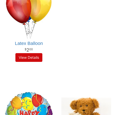
Latex Balloon
2
00
View Details