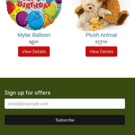
Mylar Balloon
Plush Animal
6
17
00
99
View Details
View Details
Sign up for offers