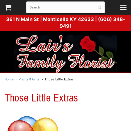
361 N Main St |
Monticello KY 42633 | (606) 348-
9491
Home
Plants & Gifts
Those Little Extras
Those Little Extras