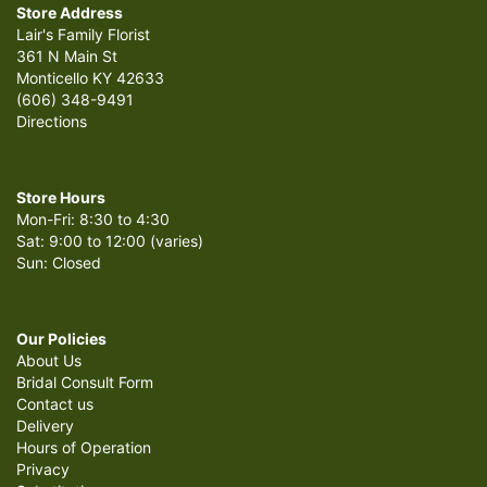
Store Address
Lair's Family Florist
361 N Main St
Monticello KY 42633
(606) 348-9491
Directions
Store Hours
Mon-Fri: 8:30 to 4:30
Sat: 9:00 to 12:00 (varies)
Sun: Closed
Our Policies
About Us
Bridal Consult Form
Contact us
Delivery
Hours of Operation
Privacy