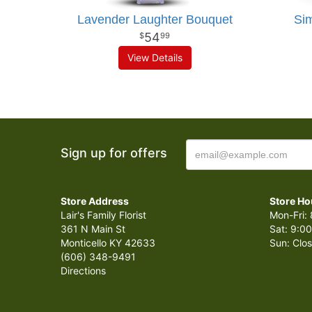
Lavender Laughter Bouquet
Sim
54
99
View Details
Sign up for offers
Store Address
Store Ho
Lair's Family Florist
Mon-Fri: 
361 N Main St
Sat: 9:00
Monticello KY 42633
Sun: Clo
(606) 348-9491
Directions