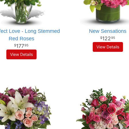
fect Love - Long Stemmed
New Sensations
122
Red Roses
95
177
95
View Details
View Details