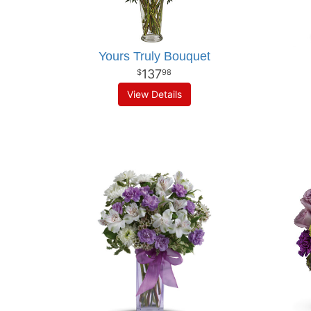
Yours Truly Bouquet
137
98
View Details