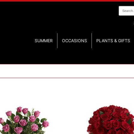
SUMMER
OCCASIONS
PLANTS & GIFTS