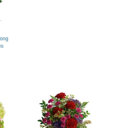
Long
es