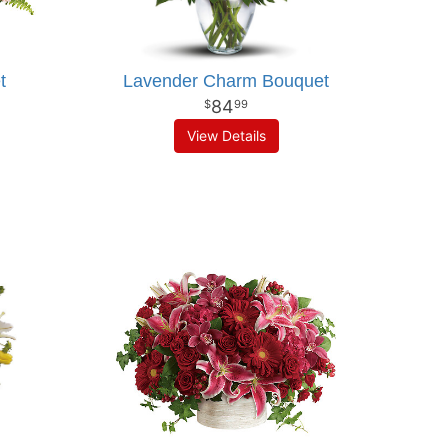
t
Lavender Charm Bouquet
84
99
View Details