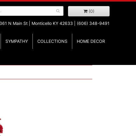
(0)
361 N Main St |
Monticello KY 42633 | (606) 348-9491
SYMPATHY
COLLECTIONS
HOME DECOR