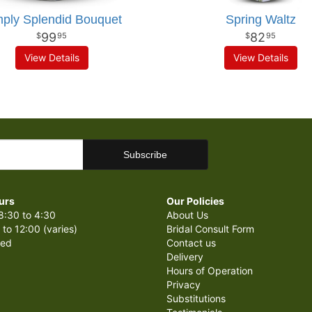
ply Splendid Bouquet
Spring Waltz
99
82
95
95
View Details
View Details
urs
Our Policies
8:30 to 4:30
About Us
 to 12:00 (varies)
Bridal Consult Form
sed
Contact us
Delivery
Hours of Operation
Privacy
Substitutions