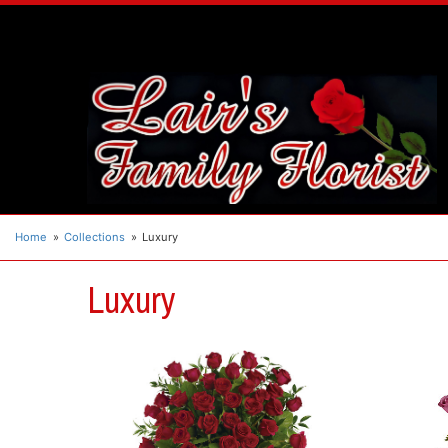
Home
Collections
Luxury
Luxury