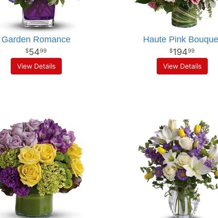
Garden Romance
Haute Pink Bouque
54
194
99
99
View Details
View Details