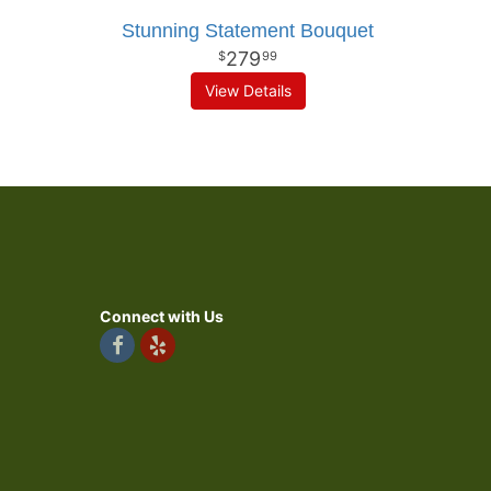
Stunning Statement Bouquet
279
99
View Details
Connect with Us