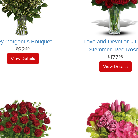
y Gorgeous Bouquet
Love and Devotion - 
92
Stemmed Red Ros
99
177
98
View Details
View Details