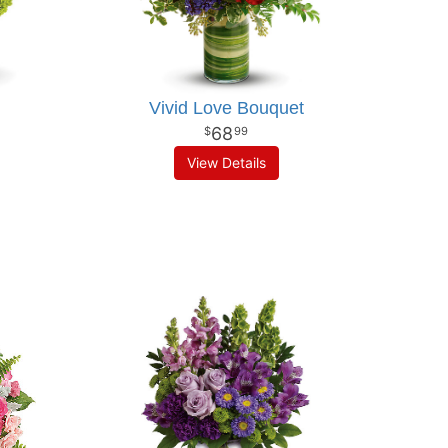
Vivid Love Bouquet
68
99
View Details