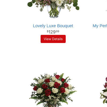
Lovely Luxe Bouquet
My Per
129
99
View Details