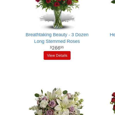
Breathtaking Beauty - 3 Dozen
He
Long Stemmed Roses
266
95
View Details