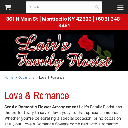
361 N Main St |
Monticello KY 42633 | (606) 348-
9491
Home
Occasions
Love & Romance
Love & Romance
Send a Romantic Flower Arrangement
Lair's Family Florist has
the perfect way to say \"I love you\" to that special someone.
Whether you\'re celebrating a special occasion, or no occasion
at all, our Love & Romance flowers combined with a romantic