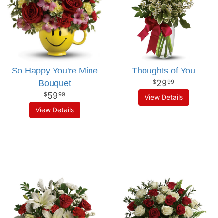
So Happy You're Mine
Thoughts of You
29
Bouquet
99
59
99
View Details
View Details