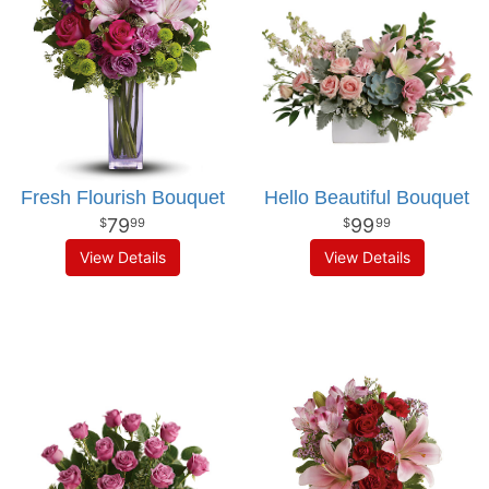
Fresh Flourish Bouquet
Hello Beautiful Bouquet
79
99
99
99
View Details
View Details