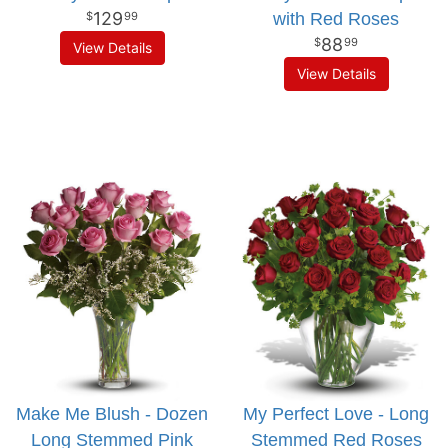
129
with Red Roses
99
88
99
View Details
View Details
Make Me Blush - Dozen
My Perfect Love - Long
Long Stemmed Pink
Stemmed Red Roses