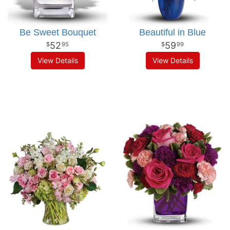
Be Sweet Bouquet
Beautiful in Blue
52
59
95
99
View Details
View Details