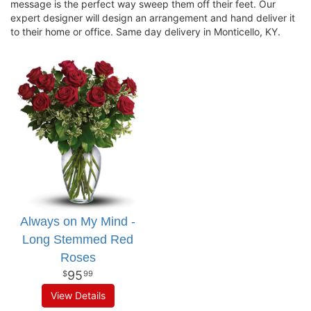
message is the perfect way sweep them off their feet. Our
expert designer will design an arrangement and hand deliver it
to their home or office. Same day delivery in Monticello, KY.
Always on My Mind -
Long Stemmed Red
Roses
95
99
View Details