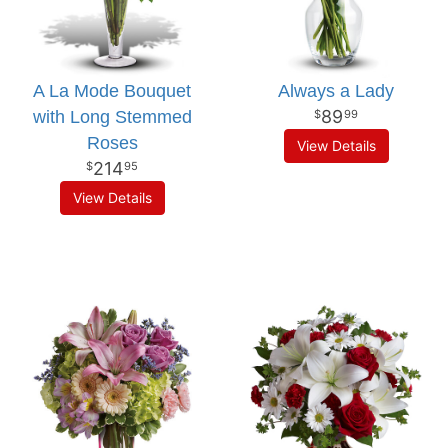
A La Mode Bouquet
Always a Lady
89
with Long Stemmed
99
Roses
View Details
214
95
View Details