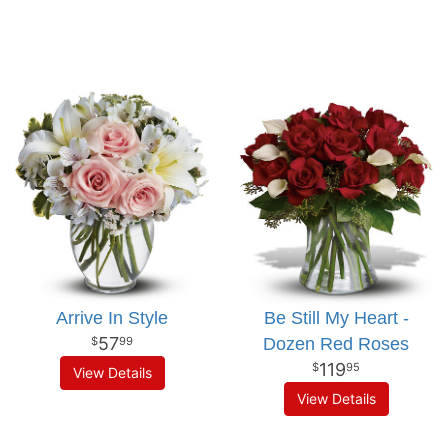
Arrive In Style
Be Still My Heart -
57
Dozen Red Roses
99
119
95
View Details
View Details