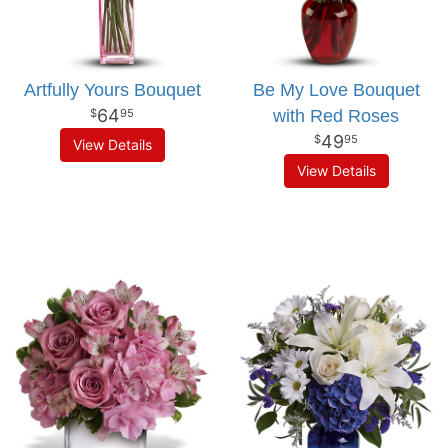
Artfully Yours Bouquet
Be My Love Bouquet
64
with Red Roses
95
49
95
View Details
View Details