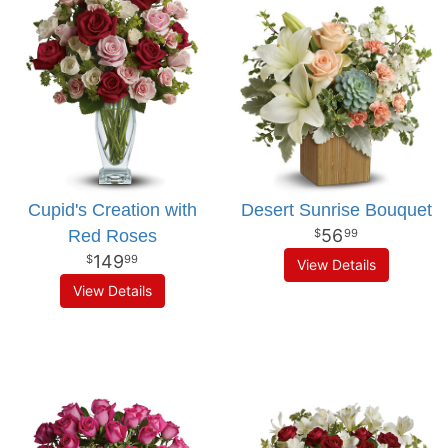
Cupid's Creation with
Desert Sunrise Bouquet
56
Red Roses
99
149
99
View Details
View Details