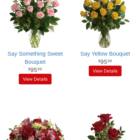
Say Something Sweet
Say Yellow Bouquet
95
Bouquet
99
95
99
View Details
View Details