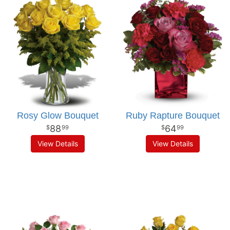
Rosy Glow Bouquet
Ruby Rapture Bouquet
88
64
99
99
View Details
View Details