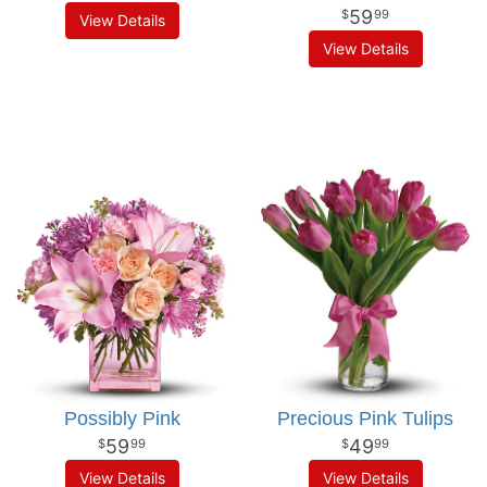
59
99
View Details
View Details
Possibly Pink
Precious Pink Tulips
59
49
99
99
View Details
View Details