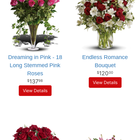
Dreaming in Pink - 18
Endless Romance
Long Stemmed Pink
Bouquet
120
Roses
00
137
98
View Details
View Details