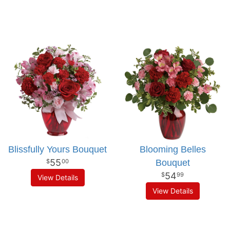
Blissfully Yours Bouquet
Blooming Belles
55
Bouquet
00
54
99
View Details
View Details