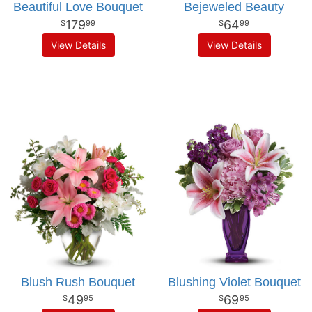
Beautiful Love Bouquet
Bejeweled Beauty
179
64
99
99
View Details
View Details
Blush Rush Bouquet
Blushing Violet Bouquet
49
69
95
95