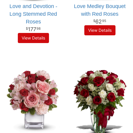
Love and Devotion -
Love Medley Bouquet
Long Stemmed Red
with Red Roses
62
Roses
95
177
98
View Details
View Details