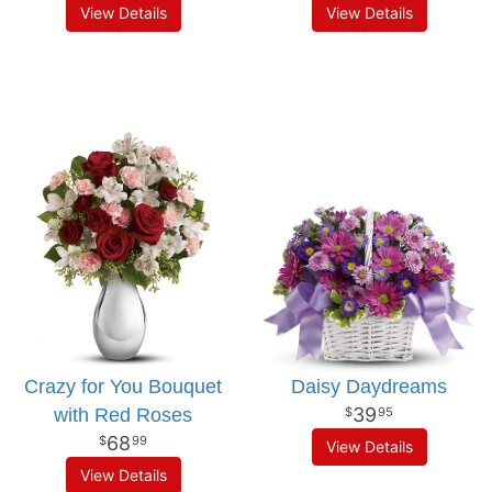
View Details
View Details
Crazy for You Bouquet
Daisy Daydreams
39
with Red Roses
95
68
99
View Details
View Details