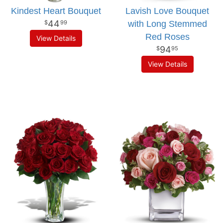
Kindest Heart Bouquet
Lavish Love Bouquet
44
with Long Stemmed
99
Red Roses
View Details
94
95
View Details