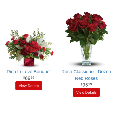
Rich In Love Bouquet
Rose Classique - Dozen
69
Red Roses
99
95
99
View Details
View Details