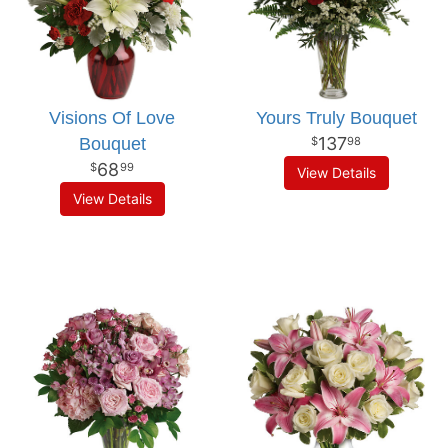
Visions Of Love
Yours Truly Bouquet
137
Bouquet
98
68
99
View Details
View Details