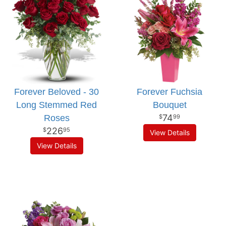
Forever Beloved - 30
Forever Fuchsia
Long Stemmed Red
Bouquet
74
Roses
99
226
95
View Details
View Details