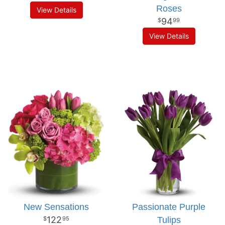
Roses
View Details
94
99
View Details
New Sensations
Passionate Purple
122
Tulips
95