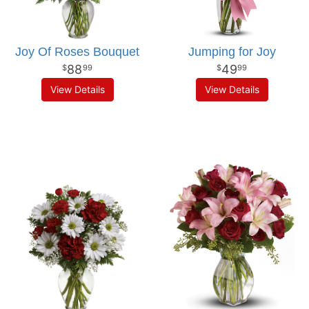
Joy Of Roses Bouquet
Jumping for Joy
88
49
99
99
View Details
View Details