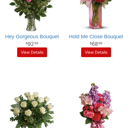
Hey Gorgeous Bouquet
Hold Me Close Bouquet
92
68
99
99
View Details
View Details