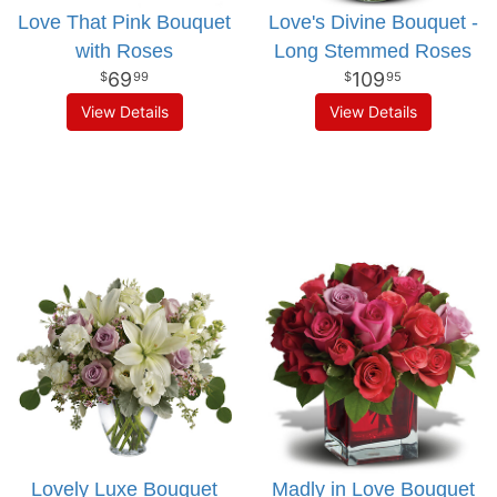
Love That Pink Bouquet
Love's Divine Bouquet -
with Roses
Long Stemmed Roses
69
109
99
95
View Details
View Details
Lovely Luxe Bouquet
Madly in Love Bouquet