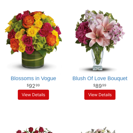
Blossoms in Vogue
Blush Of Love Bouquet
92
89
99
99
View Details
View Details