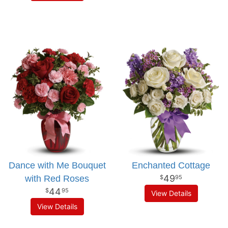
Dance with Me Bouquet
Enchanted Cottage
49
with Red Roses
95
44
95
View Details
View Details