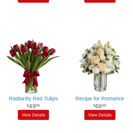
Radiantly Red Tulips
Recipe for Romance
49
69
99
99
View Details
View Details