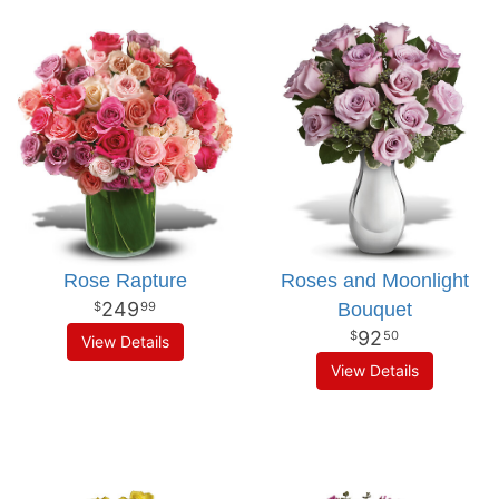
Rose Rapture
Roses and Moonlight
249
Bouquet
99
92
50
View Details
View Details