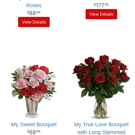
177
Roses
95
88
99
View Details
View Details
My Sweet Bouquet
My True Love Bouquet
68
with Long Stemmed
99