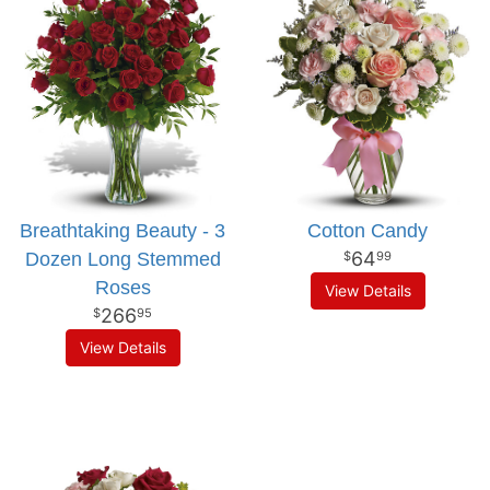
Breathtaking Beauty - 3
Cotton Candy
64
Dozen Long Stemmed
99
Roses
View Details
266
95
View Details