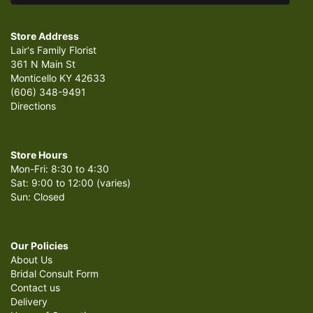
Store Address
Lair's Family Florist
361 N Main St
Monticello KY 42633
(606) 348-9491
Directions
Store Hours
Mon-Fri: 8:30 to 4:30
Sat: 9:00 to 12:00 (varies)
Sun: Closed
Our Policies
About Us
Bridal Consult Form
Contact us
Delivery