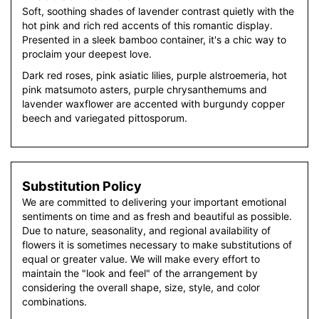
Soft, soothing shades of lavender contrast quietly with the
hot pink and rich red accents of this romantic display.
Presented in a sleek bamboo container, it's a chic way to
proclaim your deepest love.
Dark red roses, pink asiatic lilies, purple alstroemeria, hot
pink matsumoto asters, purple chrysanthemums and
lavender waxflower are accented with burgundy copper
beech and variegated pittosporum.
Substitution Policy
We are committed to delivering your important emotional
sentiments on time and as fresh and beautiful as possible.
Due to nature, seasonality, and regional availability of
flowers it is sometimes necessary to make substitutions of
equal or greater value. We will make every effort to
maintain the "look and feel" of the arrangement by
considering the overall shape, size, style, and color
combinations.