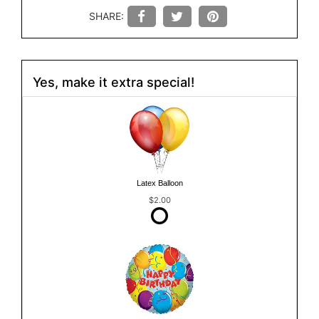
SHARE:
Yes, make it extra special!
Latex Balloon
$2.00