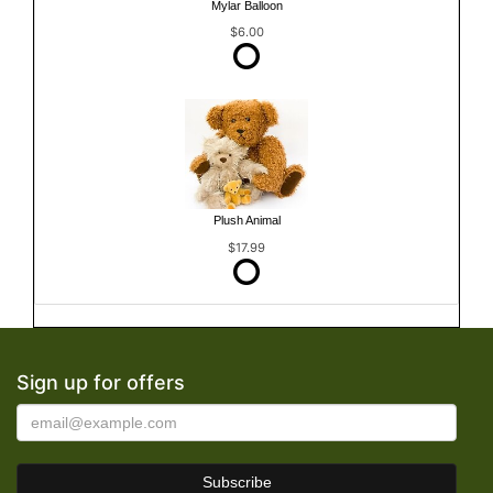
Mylar Balloon
$6.00
Plush Animal
$17.99
Sign up for offers