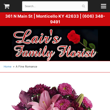
361 N Main St |
Monticello KY 42633 | (606) 348-
9491
Home
A Fine Romance