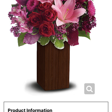
Product Information