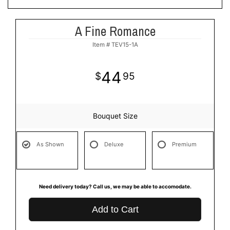
A Fine Romance
Item #
TEV15-1A
44
95
Bouquet Size
As Shown
Deluxe
Premium
Need delivery today? Call us, we may be able to accomodate.
Add to Cart