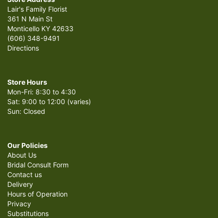
Lair's Family Florist
361 N Main St
Monticello KY 42633
(606) 348-9491
Directions
Store Hours
Mon-Fri: 8:30 to 4:30
Sat: 9:00 to 12:00 (varies)
Sun: Closed
Our Policies
About Us
Bridal Consult Form
Contact us
Delivery
Hours of Operation
Privacy
Substitutions