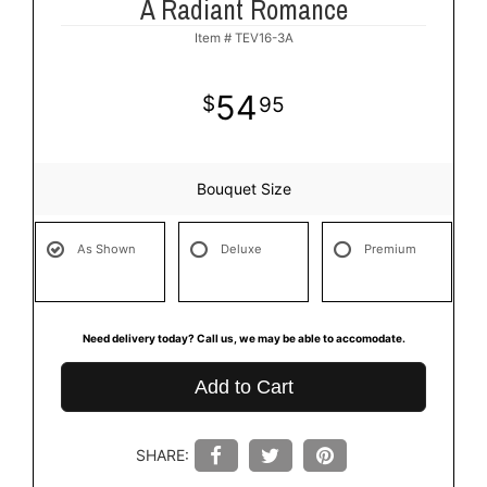
A Radiant Romance
Item #
TEV16-3A
54
95
Bouquet Size
As Shown
Deluxe
Premium
Need delivery today? Call us, we may be able to accomodate.
Add to Cart
SHARE: