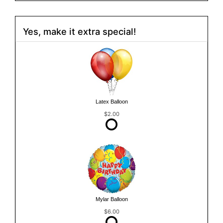
Yes, make it extra special!
Latex Balloon
$2.00
Mylar Balloon
$6.00