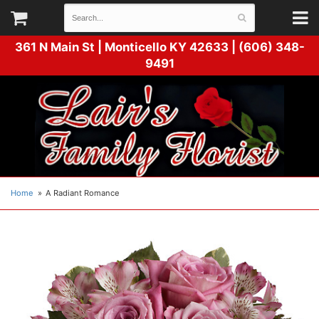
361 N Main St |
Monticello KY 42633 | (606) 348-
9491
Home
A Radiant Romance