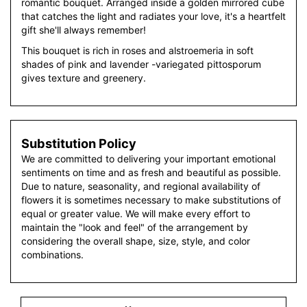
romantic bouquet. Arranged inside a golden mirrored cube
that catches the light and radiates your love, it's a heartfelt
gift she'll always remember!
This bouquet is rich in roses and alstroemeria in soft
shades of pink and lavender -variegated pittosporum
gives texture and greenery.
Substitution Policy
We are committed to delivering your important emotional
sentiments on time and as fresh and beautiful as possible.
Due to nature, seasonality, and regional availability of
flowers it is sometimes necessary to make substitutions of
equal or greater value. We will make every effort to
maintain the "look and feel" of the arrangement by
considering the overall shape, size, style, and color
combinations.