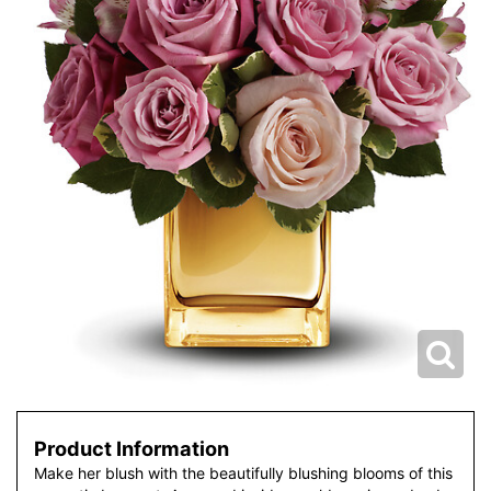
Product Information
Make her blush with the beautifully blushing blooms of this