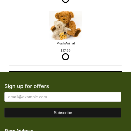
Plush Animal
$17.99
Sign up for offers
Store Address