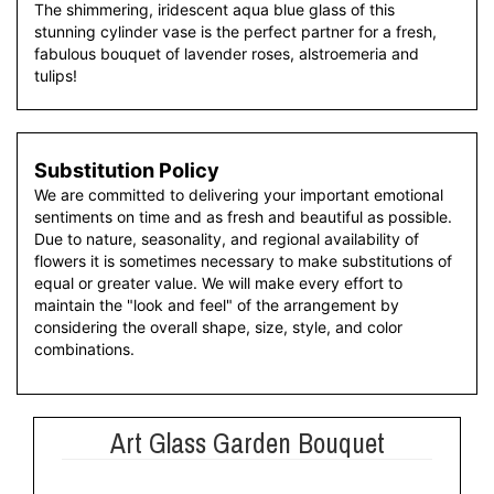
The shimmering, iridescent aqua blue glass of this
stunning cylinder vase is the perfect partner for a fresh,
fabulous bouquet of lavender roses, alstroemeria and
tulips!
Substitution Policy
We are committed to delivering your important emotional
sentiments on time and as fresh and beautiful as possible.
Due to nature, seasonality, and regional availability of
flowers it is sometimes necessary to make substitutions of
equal or greater value. We will make every effort to
maintain the "look and feel" of the arrangement by
considering the overall shape, size, style, and color
combinations.
Art Glass Garden Bouquet