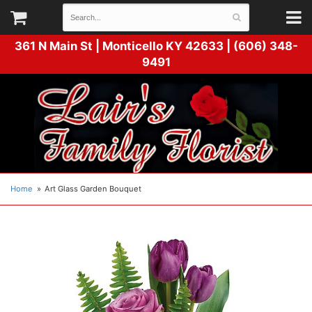
361 N Main St |
Monticello KY 42633 | (606) 348-
9491
Home
Art Glass Garden Bouquet