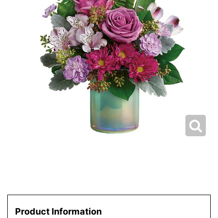
Product Information