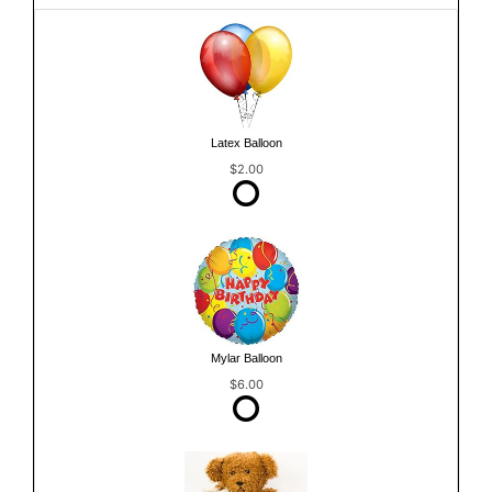
Latex Balloon
$2.00
Mylar Balloon
$6.00