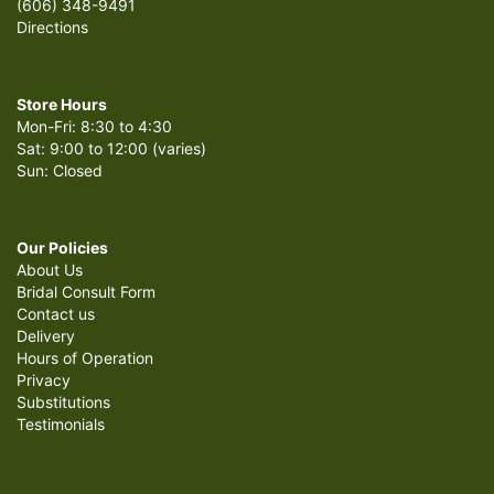
(606) 348-9491
Directions
Store Hours
Mon-Fri: 8:30 to 4:30
Sat: 9:00 to 12:00 (varies)
Sun: Closed
Our Policies
About Us
Bridal Consult Form
Contact us
Delivery
Hours of Operation
Privacy
Substitutions
Testimonials