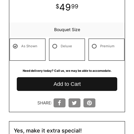
49
99
Bouquet Size
As Shown
Deluxe
Premium
Need delivery today? Call us, we may be able to accomodate.
Add to Cart
SHARE:
Yes, make it extra special!