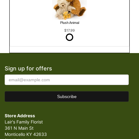
Plush Animal
$17.99
Sign up for offers
Store Address
Lair's Family Florist
361 N Main St
Monticello KY 42633