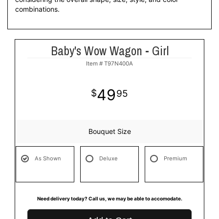
combinations.
Baby's Wow Wagon - Girl
Item #
T97N400A
49
95
Bouquet Size
As Shown
Deluxe
Premium
Need delivery today? Call us, we may be able to accomodate.