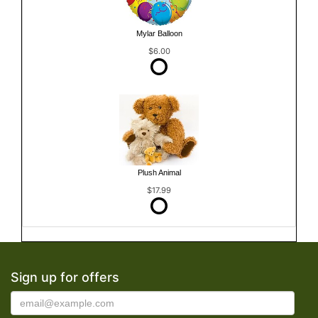
Mylar Balloon
$6.00
Plush Animal
$17.99
Sign up for offers