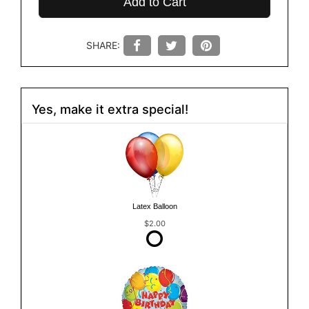
Add to Cart
SHARE:
Yes, make it extra special!
Latex Balloon
$2.00