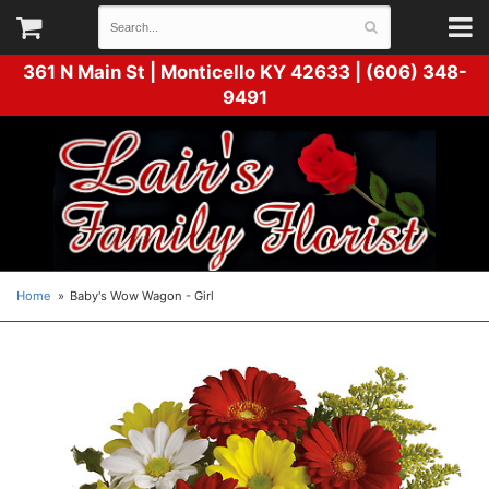
361 N Main St |
Monticello KY 42633 | (606) 348-
9491
Home
Baby's Wow Wagon - Girl