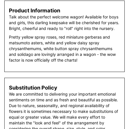
Product Information
Talk about the perfect welcome wagon! Available for boys
and girls, this darling keepsake will be cherished for years.
Bright, cheerful and ready to "roll" right into the nursery.
Pretty yellow spray roses, red miniature gerberas and
matsumoto asters, white and yellow daisy spray
chrysanthemums, white button spray chrysanthemums
and solidago are lovingly arranged in a wagon - the wow
factor is now officially off the charts!
Substitution Policy
We are committed to delivering your important emotional
sentiments on time and as fresh and beautiful as possible.
Due to nature, seasonality, and regional availability of
flowers it is sometimes necessary to make substitutions of
equal or greater value. We will make every effort to
maintain the "look and feel" of the arrangement by
considering the overall shape, size, style, and color