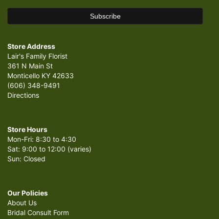
Store Address
Lair's Family Florist
361 N Main St
Monticello KY 42633
(606) 348-9491
Directions
Store Hours
Mon-Fri: 8:30 to 4:30
Sat: 9:00 to 12:00 (varies)
Sun: Closed
Our Policies
About Us
Bridal Consult Form