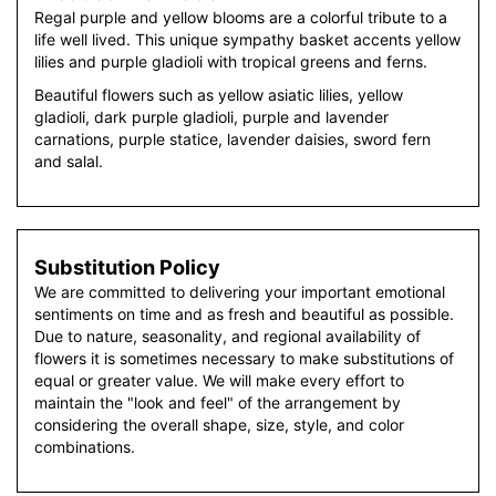
Regal purple and yellow blooms are a colorful tribute to a
life well lived. This unique sympathy basket accents yellow
lilies and purple gladioli with tropical greens and ferns.
Beautiful flowers such as yellow asiatic lilies, yellow
gladioli, dark purple gladioli, purple and lavender
carnations, purple statice, lavender daisies, sword fern
and salal.
Substitution Policy
We are committed to delivering your important emotional
sentiments on time and as fresh and beautiful as possible.
Due to nature, seasonality, and regional availability of
flowers it is sometimes necessary to make substitutions of
equal or greater value. We will make every effort to
maintain the "look and feel" of the arrangement by
considering the overall shape, size, style, and color
combinations.