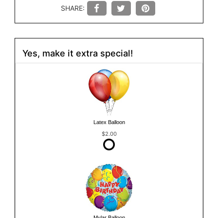
SHARE:
Yes, make it extra special!
Latex Balloon
$2.00
Mylar Balloon