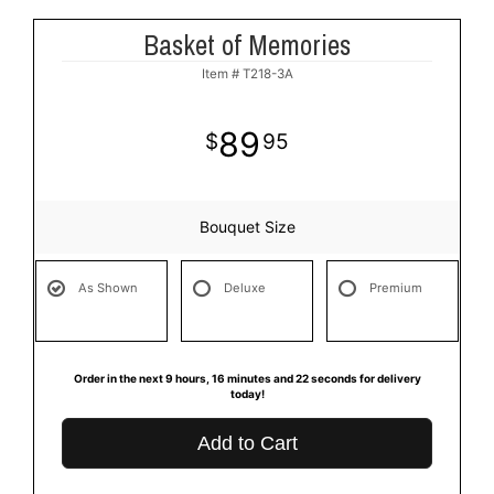
Basket of Memories
Item #
T218-3A
89
95
Bouquet Size
As Shown
Deluxe
Premium
Order in the next
9
hours
16
minutes
21
seconds
for delivery
today!
Add to Cart