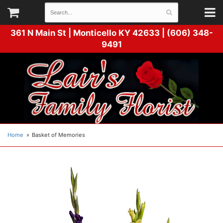
361 N Main St |
Monticello KY 42633 | (606) 348-
9491
Home
Basket of Memories