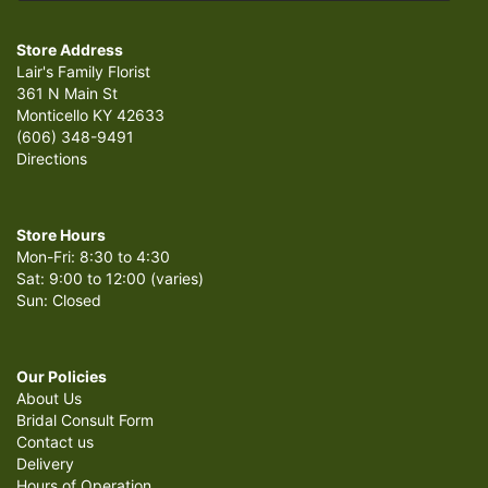
Store Address
Lair's Family Florist
361 N Main St
Monticello KY 42633
(606) 348-9491
Directions
Store Hours
Mon-Fri: 8:30 to 4:30
Sat: 9:00 to 12:00 (varies)
Sun: Closed
Our Policies
About Us
Bridal Consult Form
Contact us
Delivery
Hours of Operation