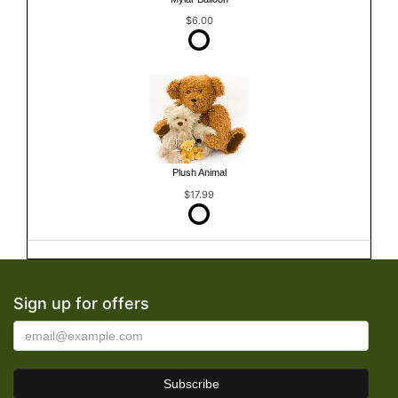
$6.00
Plush Animal
$17.99
Sign up for offers