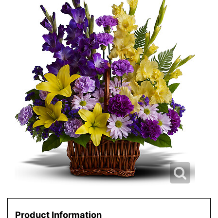
Product Information