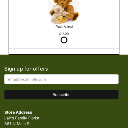
Plush Animal
$17.99
Sign up for offers
Store Address
Lair's Family Florist
361 N Main St