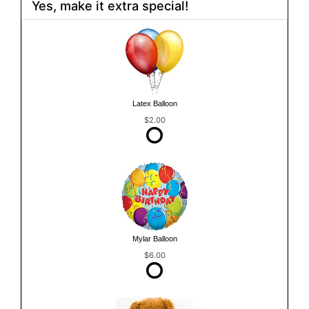
Yes, make it extra special!
Latex Balloon
$2.00
Mylar Balloon
$6.00