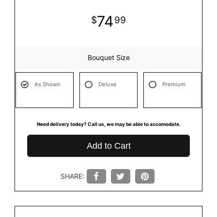
74
99
Bouquet Size
As Shown
Deluxe
Premium
Need delivery today? Call us, we may be able to accomodate.
Add to Cart
SHARE: