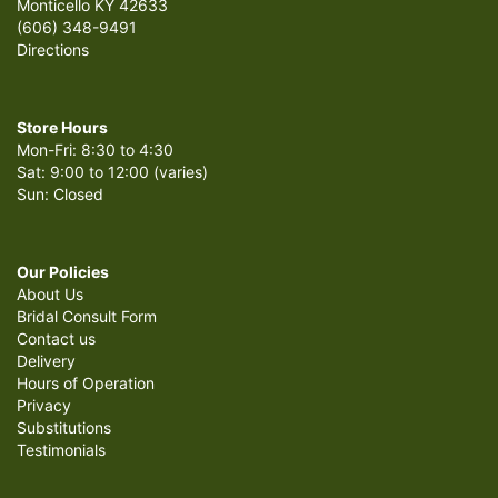
Monticello KY 42633
(606) 348-9491
Directions
Store Hours
Mon-Fri: 8:30 to 4:30
Sat: 9:00 to 12:00 (varies)
Sun: Closed
Our Policies
About Us
Bridal Consult Form
Contact us
Delivery
Hours of Operation
Privacy
Substitutions
Testimonials