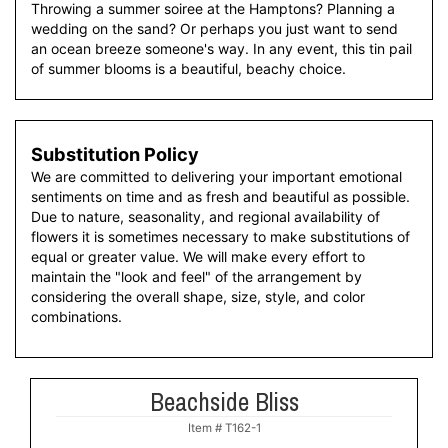
Throwing a summer soiree at the Hamptons? Planning a
wedding on the sand? Or perhaps you just want to send
an ocean breeze someone's way. In any event, this tin pail
of summer blooms is a beautiful, beachy choice.
Substitution Policy
We are committed to delivering your important emotional
sentiments on time and as fresh and beautiful as possible.
Due to nature, seasonality, and regional availability of
flowers it is sometimes necessary to make substitutions of
equal or greater value. We will make every effort to
maintain the "look and feel" of the arrangement by
considering the overall shape, size, style, and color
combinations.
Beachside Bliss
Item #
T162-1