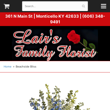
361 N Main St |
Monticello KY 42633 | (606) 348-
9491
Home
Beachside Bliss