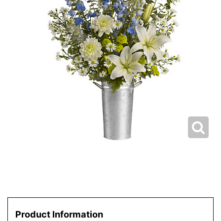
Product Information