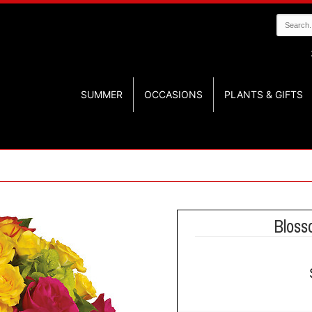
SUMMER
OCCASIONS
PLANTS & GIFTS
Bloss