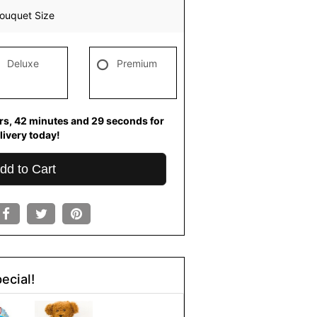
ouquet Size
Deluxe
Premium
rs
42
minutes
29
seconds
for
livery today!
dd to Cart
ecial!