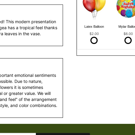
ed! This modern presentation
Latex Balloon
Mylar Ballo
ea has a tropical feel thanks
ra leaves in the vase.
$2.00
$6.00
portant emotional sentiments
ssible. Due to nature,
 flowers it is sometimes
 or greater value. We will
 and feel" of the arrangement
style, and color combinations.