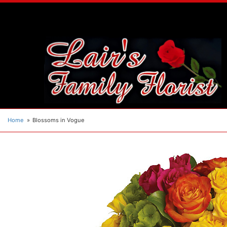
Home
Blossoms in Vogue