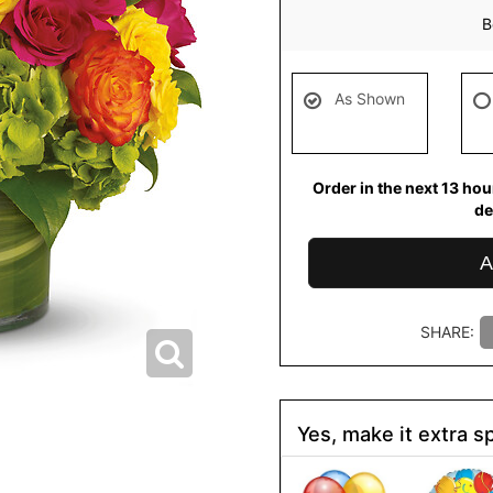
B
As Shown
Order in the next
13
hou
de
A
SHARE:
Yes, make it extra sp