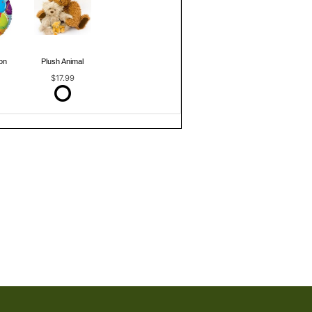
on
Plush Animal
$17.99