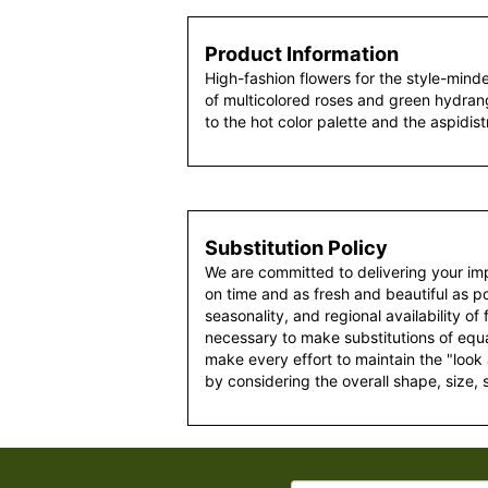
Product Information
High-fashion flowers for the style-mind
of multicolored roses and green hydrang
to the hot color palette and the aspidist
Substitution Policy
We are committed to delivering your im
on time and as fresh and beautiful as po
seasonality, and regional availability of
necessary to make substitutions of equal
make every effort to maintain the "look
by considering the overall shape, size, 