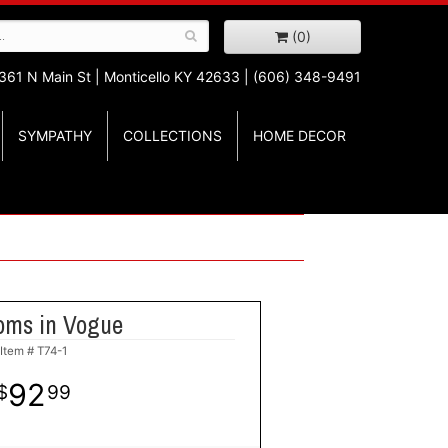
(0)
361 N Main St |
Monticello KY 42633 | (606) 348-9491
SYMPATHY
COLLECTIONS
HOME DECOR
oms in Vogue
Item #
T74-1
92
99