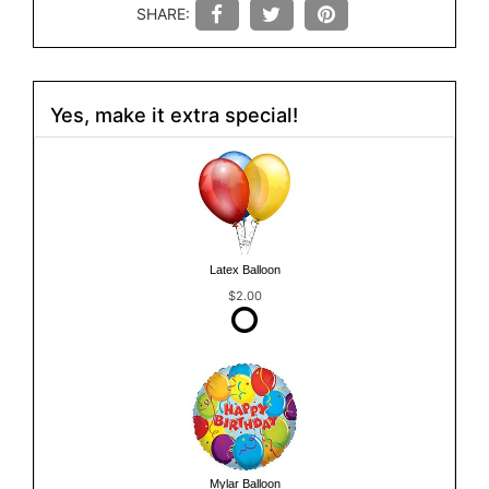
SHARE:
Yes, make it extra special!
Latex Balloon
$2.00
Mylar Balloon