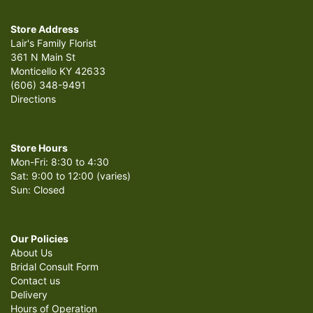
Store Address
Lair's Family Florist
361 N Main St
Monticello KY 42633
(606) 348-9491
Directions
Store Hours
Mon-Fri: 8:30 to 4:30
Sat: 9:00 to 12:00 (varies)
Sun: Closed
Our Policies
About Us
Bridal Consult Form
Contact us
Delivery
Hours of Operation