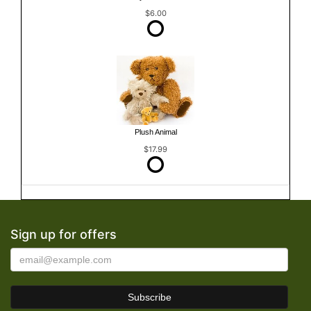
$6.00
Plush Animal
$17.99
Sign up for offers