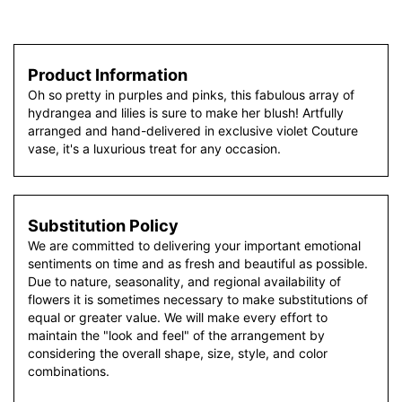
Product Information
Oh so pretty in purples and pinks, this fabulous array of
hydrangea and lilies is sure to make her blush! Artfully
arranged and hand-delivered in exclusive violet Couture
vase, it's a luxurious treat for any occasion.
Substitution Policy
We are committed to delivering your important emotional
sentiments on time and as fresh and beautiful as possible.
Due to nature, seasonality, and regional availability of
flowers it is sometimes necessary to make substitutions of
equal or greater value. We will make every effort to
maintain the "look and feel" of the arrangement by
considering the overall shape, size, style, and color
combinations.