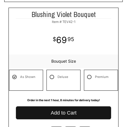
Blushing Violet Bouquet
Item #
TEV42-1
69
95
Bouquet Size
As Shown
Deluxe
Premium
Order in the next
1
hour
8
minutes
for delivery today!
Add to Cart