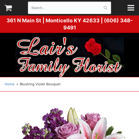
361 N Main St |
Monticello KY 42633 | (606) 348-
9491
Home
Blushing Violet Bouquet