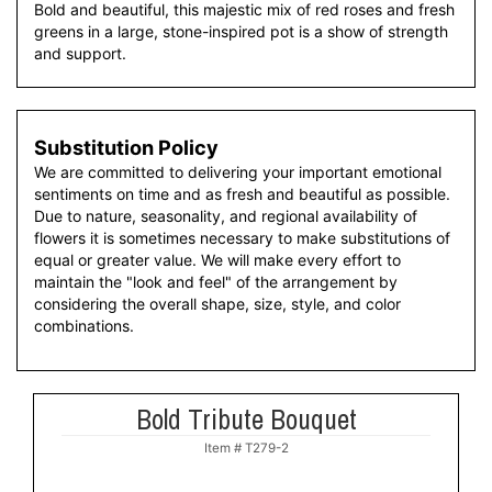
Bold and beautiful, this majestic mix of red roses and fresh
greens in a large, stone-inspired pot is a show of strength
and support.
Substitution Policy
We are committed to delivering your important emotional
sentiments on time and as fresh and beautiful as possible.
Due to nature, seasonality, and regional availability of
flowers it is sometimes necessary to make substitutions of
equal or greater value. We will make every effort to
maintain the "look and feel" of the arrangement by
considering the overall shape, size, style, and color
combinations.
Bold Tribute Bouquet
Item #
T279-2