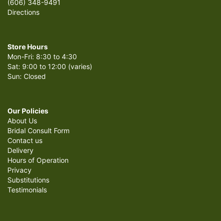
(606) 348-9491
Directions
Store Hours
Mon-Fri: 8:30 to 4:30
Sat: 9:00 to 12:00 (varies)
Sun: Closed
Our Policies
About Us
Bridal Consult Form
Contact us
Delivery
Hours of Operation
Privacy
Substitutions
Testimonials