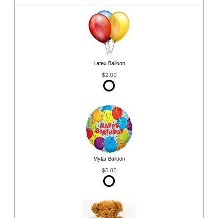
Latex Balloon
$2.00
Mylar Balloon
$6.00