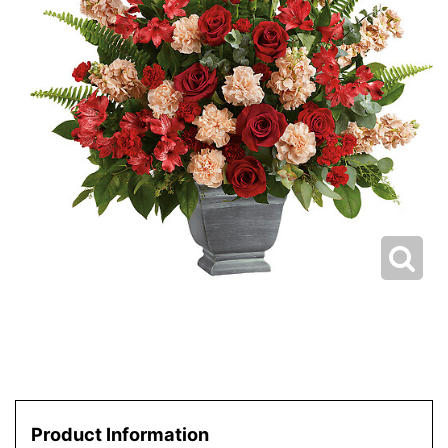
Product Information