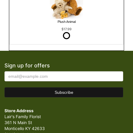
Plush Animal
$17.99
Sign up for offers
Store Address
Lair's Family Florist
361 N Main St
Monticello KY 42633