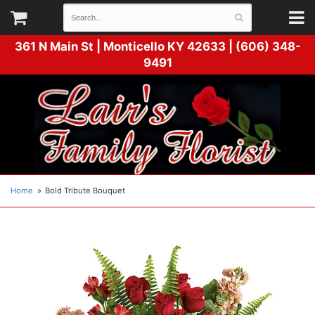
361 N Main St |
Monticello KY 42633 | (606) 348-
9491
Home
Bold Tribute Bouquet