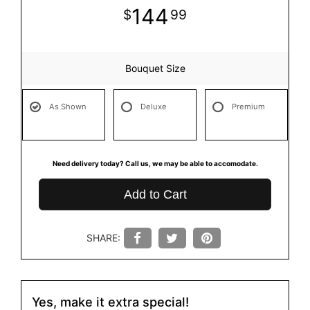
144
99
Bouquet Size
As Shown
Deluxe
Premium
Need delivery today? Call us, we may be able to accomodate.
Add to Cart
SHARE:
Yes, make it extra special!