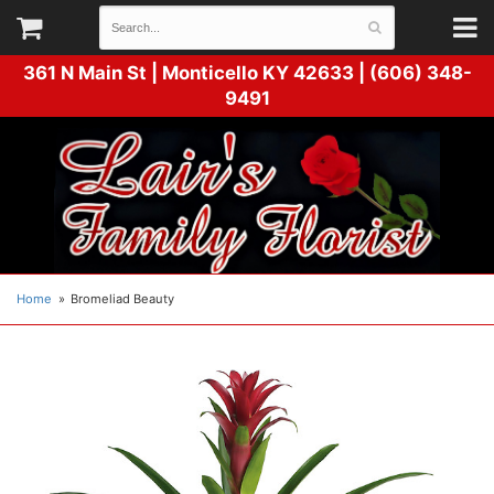
361 N Main St |
Monticello KY 42633 | (606) 348-
9491
Home
Bromeliad Beauty