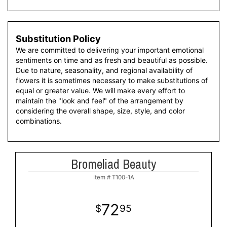
Substitution Policy
We are committed to delivering your important emotional
sentiments on time and as fresh and beautiful as possible.
Due to nature, seasonality, and regional availability of
flowers it is sometimes necessary to make substitutions of
equal or greater value. We will make every effort to
maintain the "look and feel" of the arrangement by
considering the overall shape, size, style, and color
combinations.
Bromeliad Beauty
Item #
T100-1A
72
95