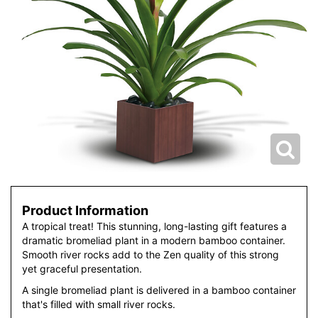
Product Information
A tropical treat! This stunning, long-lasting gift features a
dramatic bromeliad plant in a modern bamboo container.
Smooth river rocks add to the Zen quality of this strong
yet graceful presentation.
A single bromeliad plant is delivered in a bamboo container
that's filled with small river rocks.