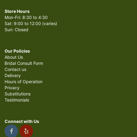
Store Hours
Mon-Fri: 8:30 to 4:30
Sat: 9:00 to 12:00 (varies)
Sun: Closed
Our Policies
About Us
Bridal Consult Form
Contact us
Delivery
Hours of Operation
Privacy
Substitutions
Testimonials
Connect with Us