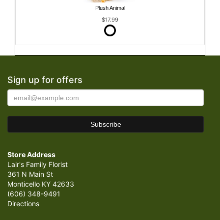
Plush Animal
$17.99
Sign up for offers
Store Address
Lair's Family Florist
361 N Main St
Monticello KY 42633
(606) 348-9491
Directions