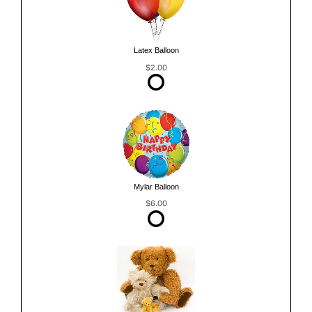
Latex Balloon
$2.00
Mylar Balloon
$6.00