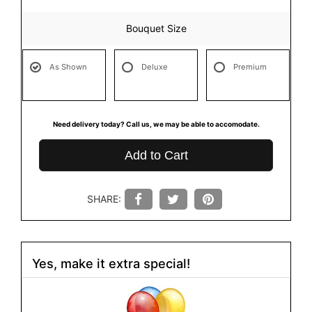
Bouquet Size
As Shown
Deluxe
Premium
Need delivery today? Call us, we may be able to accomodate.
Add to Cart
SHARE:
Yes, make it extra special!