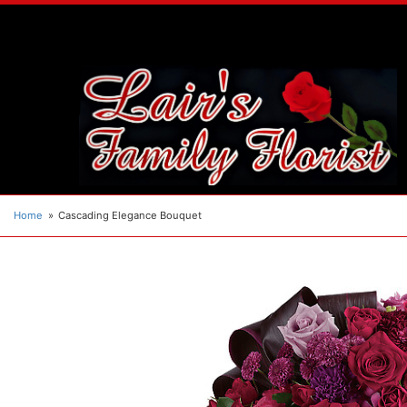
Home
Cascading Elegance Bouquet