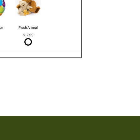
on
Plush Animal
$17.99