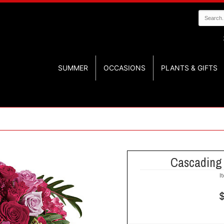
SUMMER
OCCASIONS
PLANTS & GIFTS
Cascading
I