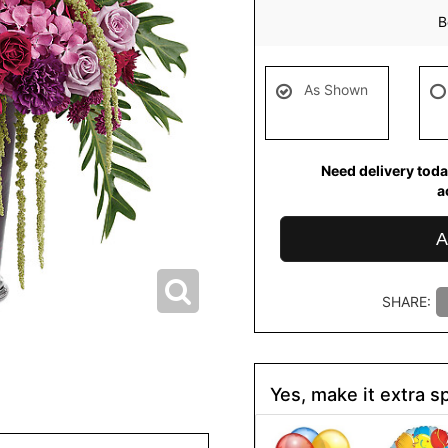
B
As Shown
Need delivery toda
a
A
SHARE:
Yes, make it extra sp