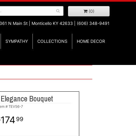
(0)
361 N Main St |
Monticello KY 42633 | (606) 348-9491
SYMPATHY
COLLECTIONS
HOME DECOR
 Elegance Bouquet
tem #
TEV56-7
174
99