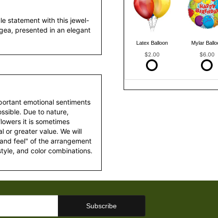
e statement with this jewel-
gea, presented in an elegant
Latex Balloon
Mylar Ballo
$2.00
$6.00
portant emotional sentiments
ssible. Due to nature,
 flowers it is sometimes
 or greater value. We will
 and feel" of the arrangement
style, and color combinations.