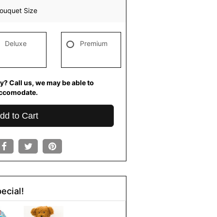
ouquet Size
Deluxe
Premium
y? Call us, we may be able to
ccomodate.
dd to Cart
ecial!