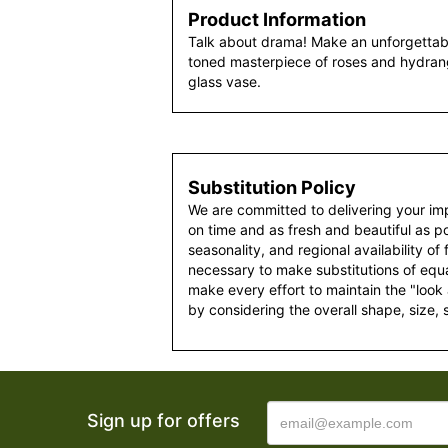
Product Information
Talk about drama! Make an unforgettabl
toned masterpiece of roses and hydran
glass vase.
Substitution Policy
We are committed to delivering your im
on time and as fresh and beautiful as po
seasonality, and regional availability of
necessary to make substitutions of equal
make every effort to maintain the "look
by considering the overall shape, size, 
Sign up for offers