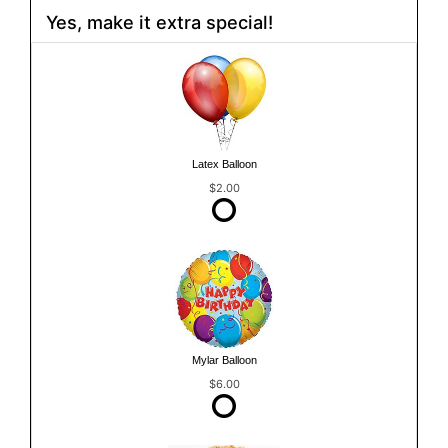
Yes, make it extra special!
Latex Balloon
$2.00
Mylar Balloon
$6.00