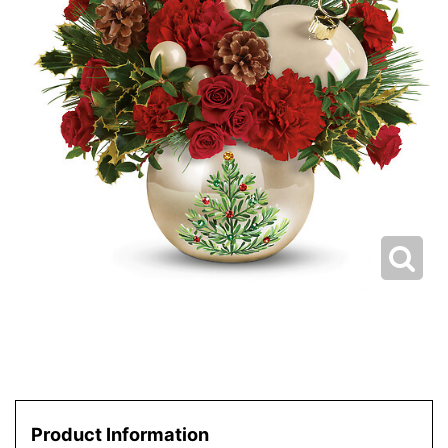
Product Information