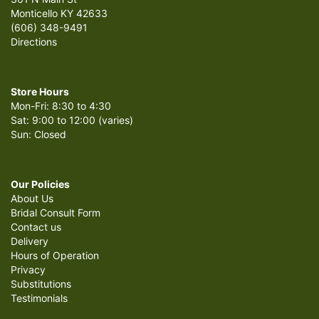
Monticello KY 42633
(606) 348-9491
Directions
Store Hours
Mon-Fri: 8:30 to 4:30
Sat: 9:00 to 12:00 (varies)
Sun: Closed
Our Policies
About Us
Bridal Consult Form
Contact us
Delivery
Hours of Operation
Privacy
Substitutions
Testimonials