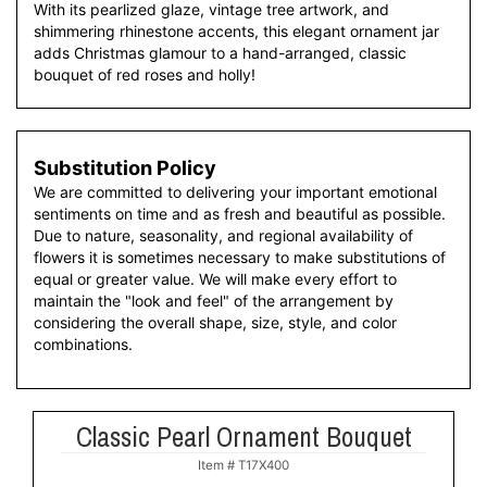
With its pearlized glaze, vintage tree artwork, and
shimmering rhinestone accents, this elegant ornament jar
adds Christmas glamour to a hand-arranged, classic
bouquet of red roses and holly!
Substitution Policy
We are committed to delivering your important emotional
sentiments on time and as fresh and beautiful as possible.
Due to nature, seasonality, and regional availability of
flowers it is sometimes necessary to make substitutions of
equal or greater value. We will make every effort to
maintain the "look and feel" of the arrangement by
considering the overall shape, size, style, and color
combinations.
Classic Pearl Ornament Bouquet
Item #
T17X400