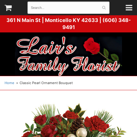
361 N Main St |
Monticello KY 42633 | (606) 348-
9491
Home
Classic Pearl Ornament Bouquet