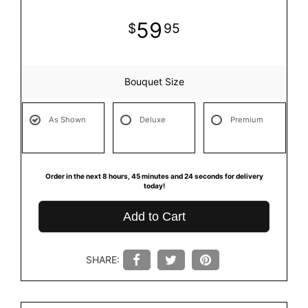
59
95
Bouquet Size
As Shown
Deluxe
Premium
Order in the next
8
hours
45
minutes
23
seconds
for delivery
today!
Add to Cart
SHARE: