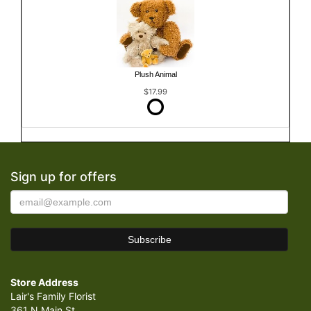
Plush Animal
$17.99
Sign up for offers
Store Address
Lair's Family Florist
361 N Main St