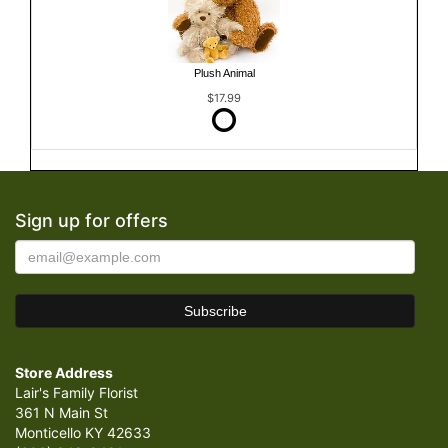
Plush Animal
$17.99
Sign up for offers
Store Address
Lair's Family Florist
361 N Main St
Monticello KY 42633