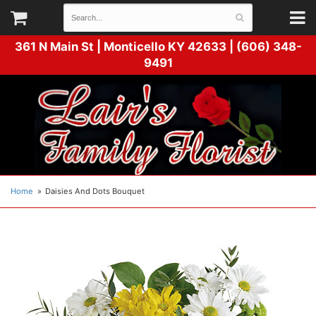
361 N Main St |
Monticello KY 42633 | (606) 348-
9491
Home
Daisies And Dots Bouquet