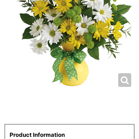
Product Information