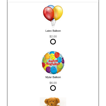
Latex Balloon
$2.00
Mylar Balloon
$6.00