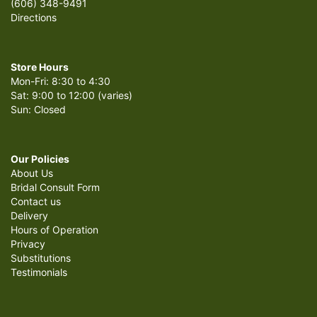
(606) 348-9491
Directions
Store Hours
Mon-Fri: 8:30 to 4:30
Sat: 9:00 to 12:00 (varies)
Sun: Closed
Our Policies
About Us
Bridal Consult Form
Contact us
Delivery
Hours of Operation
Privacy
Substitutions
Testimonials