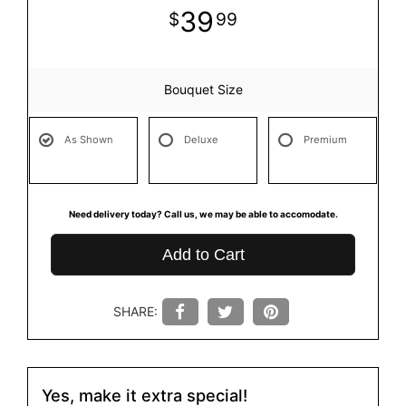
39
99
Bouquet Size
As Shown
Deluxe
Premium
Need delivery today? Call us, we may be able to accomodate.
Add to Cart
SHARE:
Yes, make it extra special!