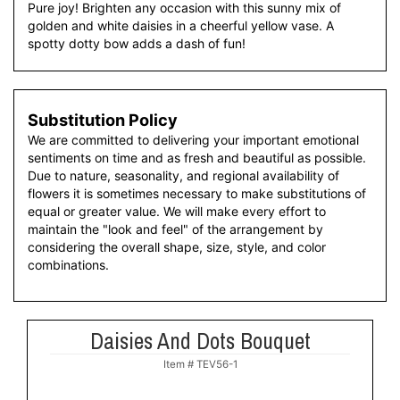
Pure joy! Brighten any occasion with this sunny mix of
golden and white daisies in a cheerful yellow vase. A
spotty dotty bow adds a dash of fun!
Substitution Policy
We are committed to delivering your important emotional
sentiments on time and as fresh and beautiful as possible.
Due to nature, seasonality, and regional availability of
flowers it is sometimes necessary to make substitutions of
equal or greater value. We will make every effort to
maintain the "look and feel" of the arrangement by
considering the overall shape, size, style, and color
combinations.
Daisies And Dots Bouquet
Item #
TEV56-1