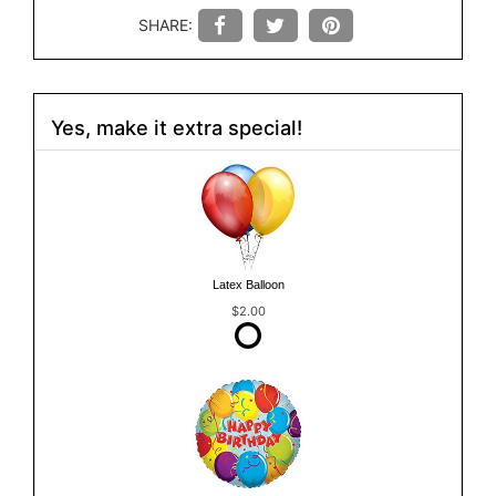
SHARE:
Yes, make it extra special!
Latex Balloon
$2.00