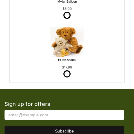
Mylar Balloon
$6.00
Plush Animal
$17.99
Sign up for offers