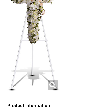
Product Information