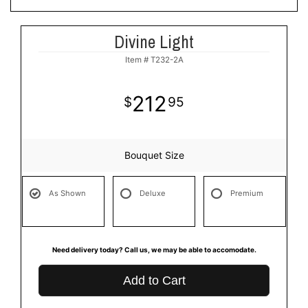
Divine Light
Item #
T232-2A
212
95
Bouquet Size
As Shown
Deluxe
Premium
Need delivery today? Call us, we may be able to accomodate.
Add to Cart