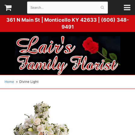
361 N Main St |
Monticello KY 42633 | (606) 348-
9491
Home
Divine Light