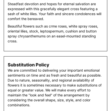
Steadfast devotion and hopes for eternal salvation are
expressed with this gracefully elegant cross featuring a
sash of white lilies. Your faith and sincere condolences will
comfort the bereaved.
Beautiful flowers such as crme roses, white spray roses,
oriental lilies, stock, leptospermum, cushion and button
spray chrysanthemums on an easel-mounted standing
cross.
Substitution Policy
We are committed to delivering your important emotional
sentiments on time and as fresh and beautiful as possible.
Due to nature, seasonality, and regional availability of
flowers it is sometimes necessary to make substitutions of
equal or greater value. We will make every effort to
maintain the "look and feel" of the arrangement by
considering the overall shape, size, style, and color
combinations.