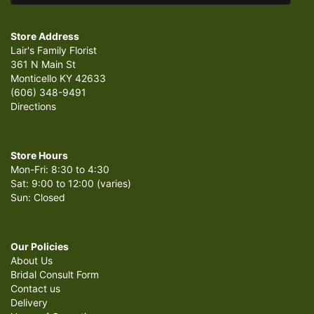
Store Address
Lair's Family Florist
361 N Main St
Monticello KY 42633
(606) 348-9491
Directions
Store Hours
Mon-Fri: 8:30 to 4:30
Sat: 9:00 to 12:00 (varies)
Sun: Closed
Our Policies
About Us
Bridal Consult Form
Contact us
Delivery