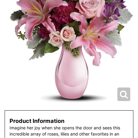
Product Information
Imagine her joy when she opens the door and sees this
incredible array of roses, lilies and other favorites in an