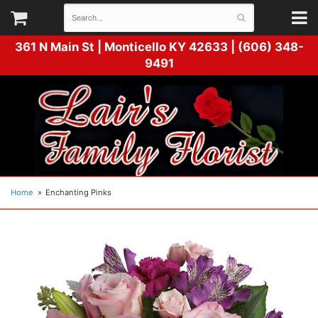
361 N Main St |
Monticello KY 42633 | (606) 348-
9491
Home
Enchanting Pinks