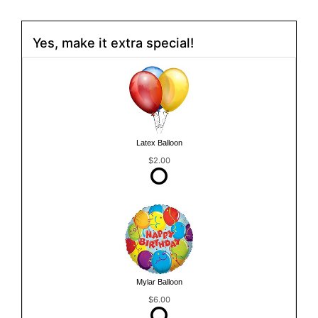
Yes, make it extra special!
Latex Balloon
$2.00
Mylar Balloon
$6.00