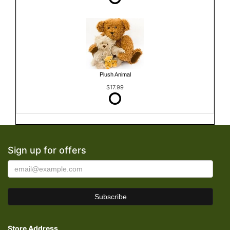
Plush Animal
$17.99
Sign up for offers
Store Address