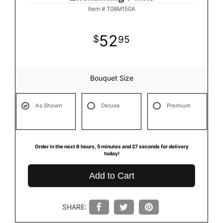
Item #
T08M150A
52
95
Bouquet Size
As Shown
Deluxe
Premium
Order in the next
6
hours
5
minutes
27
seconds
for delivery
today!
Add to Cart
SHARE: