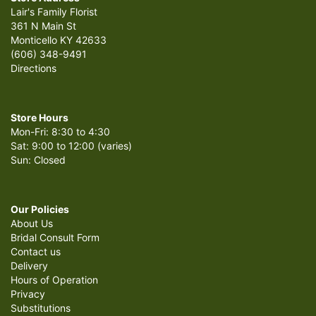
Lair's Family Florist
361 N Main St
Monticello KY 42633
(606) 348-9491
Directions
Store Hours
Mon-Fri: 8:30 to 4:30
Sat: 9:00 to 12:00 (varies)
Sun: Closed
Our Policies
About Us
Bridal Consult Form
Contact us
Delivery
Hours of Operation
Privacy
Substitutions