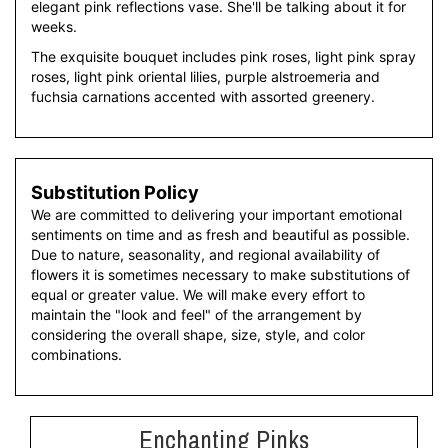
elegant pink reflections vase. She'll be talking about it for
weeks.
The exquisite bouquet includes pink roses, light pink spray
roses, light pink oriental lilies, purple alstroemeria and
fuchsia carnations accented with assorted greenery.
Substitution Policy
We are committed to delivering your important emotional
sentiments on time and as fresh and beautiful as possible.
Due to nature, seasonality, and regional availability of
flowers it is sometimes necessary to make substitutions of
equal or greater value. We will make every effort to
maintain the "look and feel" of the arrangement by
considering the overall shape, size, style, and color
combinations.
Enchanting Pinks