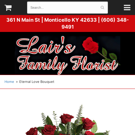
361 N Main St |
Monticello KY 42633 | (606) 348-
9491
Home
Eternal Love Bouquet