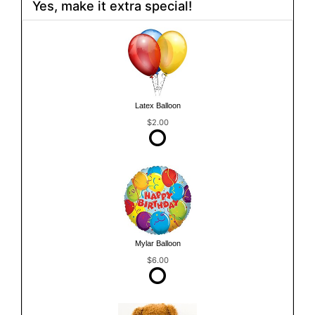
Yes, make it extra special!
Latex Balloon
$2.00
Mylar Balloon
$6.00