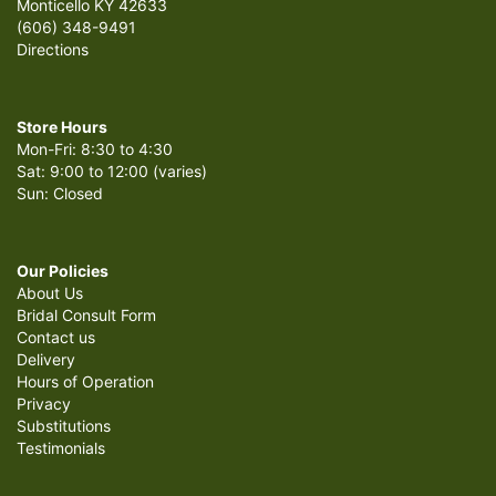
Monticello KY 42633
(606) 348-9491
Directions
Store Hours
Mon-Fri: 8:30 to 4:30
Sat: 9:00 to 12:00 (varies)
Sun: Closed
Our Policies
About Us
Bridal Consult Form
Contact us
Delivery
Hours of Operation
Privacy
Substitutions
Testimonials