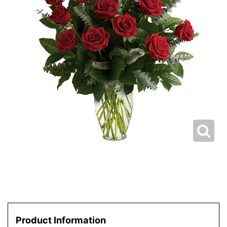
Product Information