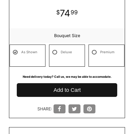
74
99
Bouquet Size
As Shown
Deluxe
Premium
Need delivery today? Call us, we may be able to accomodate.
Add to Cart
SHARE: