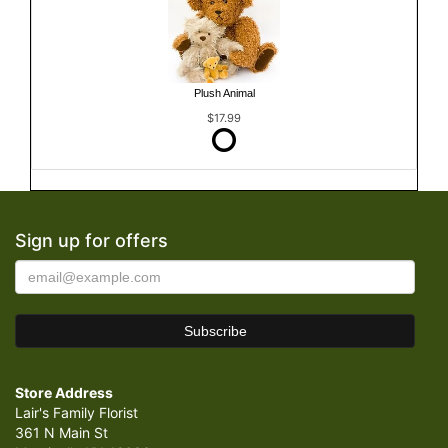
Plush Animal
$17.99
Sign up for offers
Store Address
Lair's Family Florist
361 N Main St