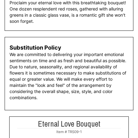
Proclaim your eternal love with this breathtaking bouquet!
One dozen resplendent red roses, gathered with alluring
greens in a classic glass vase, is a romantic gift she won't
soon forget.
Substitution Policy
We are committed to delivering your important emotional
sentiments on time and as fresh and beautiful as possible.
Due to nature, seasonality, and regional availability of
flowers it is sometimes necessary to make substitutions of
equal or greater value. We will make every effort to
maintain the "look and feel" of the arrangement by
considering the overall shape, size, style, and color
combinations.
Eternal Love Bouquet
Item #
TRS09-1