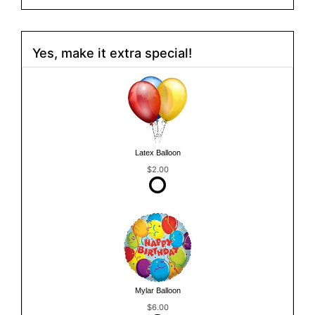
Yes, make it extra special!
Latex Balloon
$2.00
Mylar Balloon
$6.00