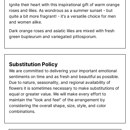
Ignite their heart with this inspirational gift of warm orange
roses and lilies. As wondrous as a summer sunset - but
quite a bit more fragrant! - it's a versatile choice for men
and women alike.
Dark orange roses and asiatic lilies are mixed with fresh
green bupleurum and variegated pittosporum.
Substitution Policy
We are committed to delivering your important emotional
sentiments on time and as fresh and beautiful as possible.
Due to nature, seasonality, and regional availability of
flowers it is sometimes necessary to make substitutions of
equal or greater value. We will make every effort to
maintain the "look and feel" of the arrangement by
considering the overall shape, size, style, and color
combinations.