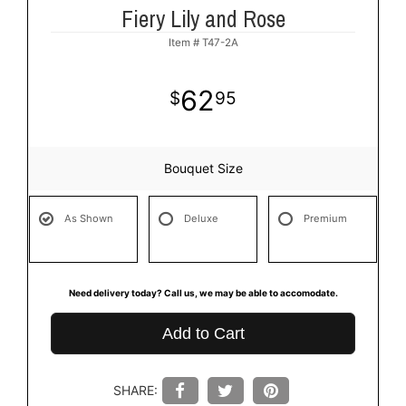
Fiery Lily and Rose
Item #
T47-2A
62
95
Bouquet Size
As Shown
Deluxe
Premium
Need delivery today? Call us, we may be able to accomodate.
Add to Cart
SHARE: