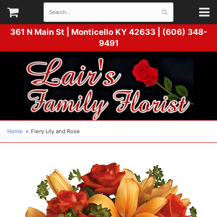
361 N Main St |
Monticello KY 42633 | (606) 348-
9491
Home
Fiery Lily and Rose