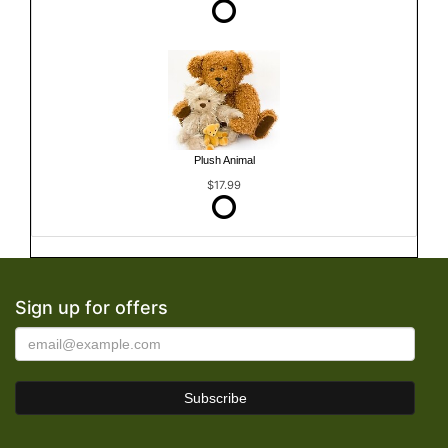
Plush Animal
$17.99
Sign up for offers