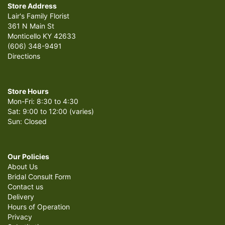
Store Address
Lair's Family Florist
361 N Main St
Monticello KY 42633
(606) 348-9491
Directions
Store Hours
Mon-Fri: 8:30 to 4:30
Sat: 9:00 to 12:00 (varies)
Sun: Closed
Our Policies
About Us
Bridal Consult Form
Contact us
Delivery
Hours of Operation
Privacy