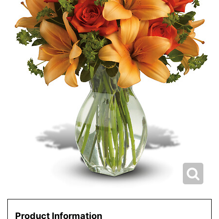
Product Information