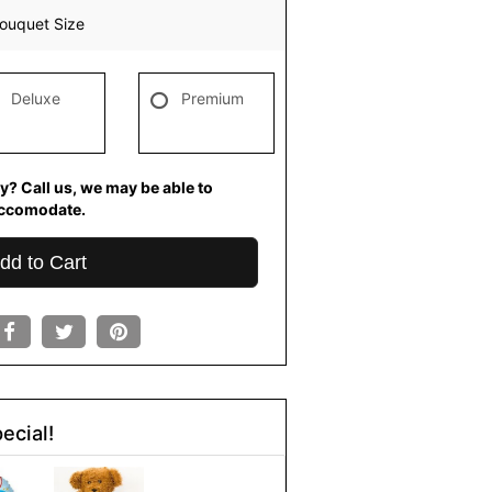
ouquet Size
Deluxe
Premium
y? Call us, we may be able to
ccomodate.
dd to Cart
ecial!