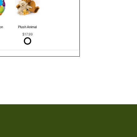
on
Plush Animal
$17.99