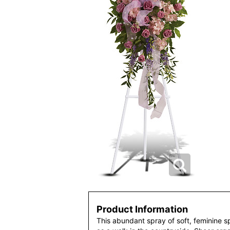
Product Information
This abundant spray of soft, feminine sp