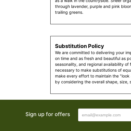
as a walk in the countryside. Sheer org
through lavender, purple and pink bloo
trailing greens.
Substitution Policy
We are committed to delivering your im
on time and as fresh and beautiful as po
seasonality, and regional availability of
necessary to make substitutions of equal
make every effort to maintain the "look
by considering the overall shape, size, 
Sign up for offers