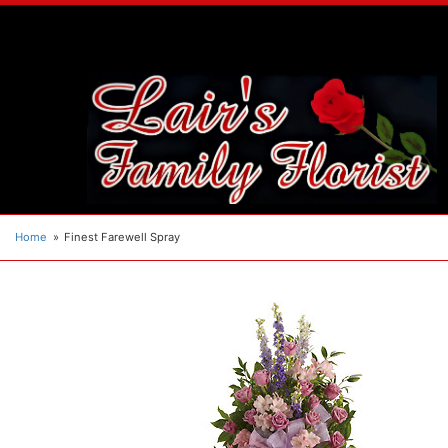
Home
Finest Farewell Spray