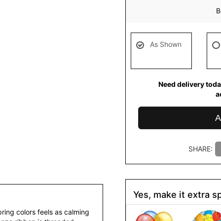
B
As Shown
Need delivery toda
a
A
SHARE:
Yes, make it extra sp
ring colors feels as calming