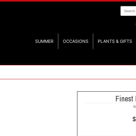
SUMMER
OCCASIONS
PLANTS & GIFTS
Finest 
I