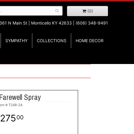
(0)
361 N Main St |
Monticello KY 42633 | (606) 348-9491
SYMPATHY
COLLECTIONS
HOME DECOR
Farewell Spray
tem #
T248-2A
275
00