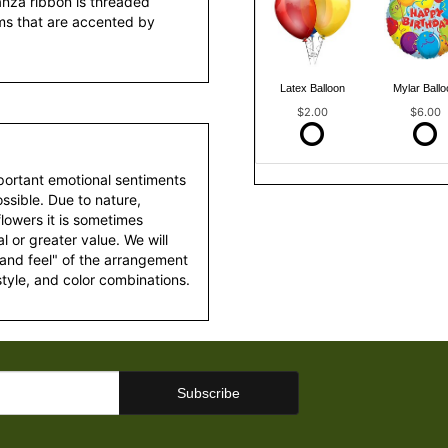
anza ribbon is threaded
ms that are accented by
Latex Balloon
Mylar Ballo
$2.00
$6.00
portant emotional sentiments
ssible. Due to nature,
 flowers it is sometimes
 or greater value. We will
 and feel" of the arrangement
style, and color combinations.