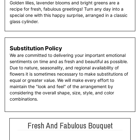
Golden lilies, lavender blooms and bright greens are a
recipe for fresh, fabulous greetings! Turn any day into a
special one with this happy surprise, arranged in a classic
glass cylinder.
Substitution Policy
We are committed to delivering your important emotional
sentiments on time and as fresh and beautiful as possible.
Due to nature, seasonality, and regional availability of
flowers it is sometimes necessary to make substitutions of
equal or greater value. We will make every effort to
maintain the "look and feel" of the arrangement by
considering the overall shape, size, style, and color
combinations.
Fresh And Fabulous Bouquet