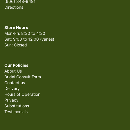
(606) 348-9491
Directions
Store Hours
Mon-Fri: 8:30 to 4:30
Sat: 9:00 to 12:00 (varies)
Sun: Closed
Our Policies
About Us
Bridal Consult Form
Contact us
Delivery
Hours of Operation
Privacy
Substitutions
Testimonials