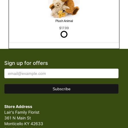
Plush Animal
$17.99
Sign up for offers
Store Address
Lair's Family Florist
361 N Main St
Monticello KY 42633