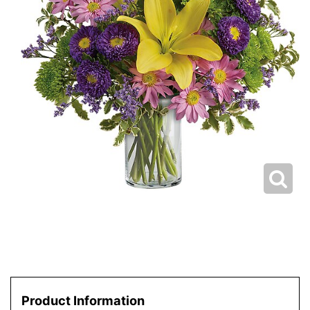
Product Information