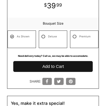
39
99
Bouquet Size
As Shown
Deluxe
Premium
Need delivery today? Call us, we may be able to accomodate.
Add to Cart
SHARE:
Yes, make it extra special!