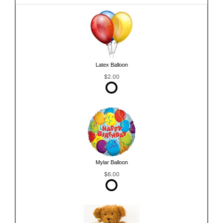
Latex Balloon
$2.00
Mylar Balloon
$6.00