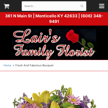
361 N Main St |
Monticello KY 42633 | (606) 348-
9491
Home
Fresh And Fabulous Bouquet