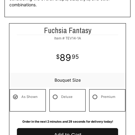
combinations.
Fuchsia Fantasy
Item #
TEV14-1A
89
95
Bouquet Size
As Shown
Deluxe
Premium
Order in the next
2
minutes
29
seconds
for delivery today!