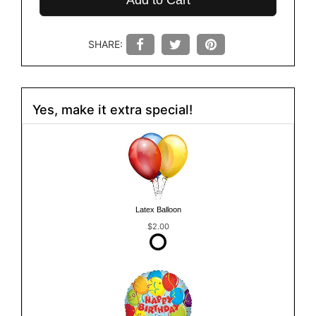
Add to Cart
SHARE:
Yes, make it extra special!
Latex Balloon
$2.00