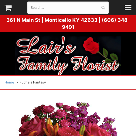
361 N Main St |
Monticello KY 42633 | (606) 348-
9491
Home
Fuchsia Fantasy