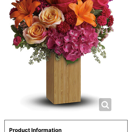
Product Information