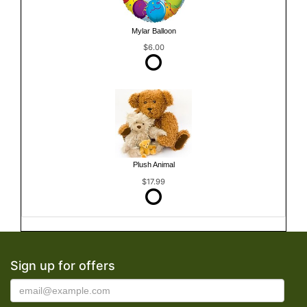
Mylar Balloon
$6.00
Plush Animal
$17.99
Sign up for offers