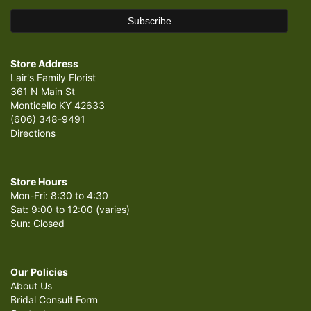
Store Address
Lair's Family Florist
361 N Main St
Monticello KY 42633
(606) 348-9491
Directions
Store Hours
Mon-Fri: 8:30 to 4:30
Sat: 9:00 to 12:00 (varies)
Sun: Closed
Our Policies
About Us
Bridal Consult Form