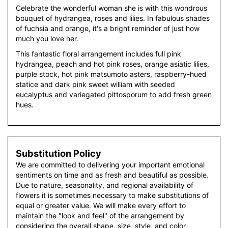
Celebrate the wonderful woman she is with this wondrous
bouquet of hydrangea, roses and lilies. In fabulous shades
of fuchsia and orange, it's a bright reminder of just how
much you love her.
This fantastic floral arrangement includes full pink
hydrangea, peach and hot pink roses, orange asiatic lilies,
purple stock, hot pink matsumoto asters, raspberry-hued
statice and dark pink sweet william with seeded
eucalyptus and variegated pittosporum to add fresh green
hues.
Substitution Policy
We are committed to delivering your important emotional
sentiments on time and as fresh and beautiful as possible.
Due to nature, seasonality, and regional availability of
flowers it is sometimes necessary to make substitutions of
equal or greater value. We will make every effort to
maintain the "look and feel" of the arrangement by
considering the overall shape, size, style, and color