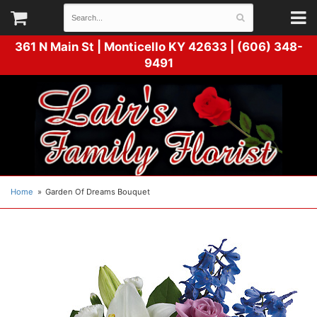
361 N Main St |
Monticello KY 42633 | (606) 348-
9491
Home
Garden Of Dreams Bouquet