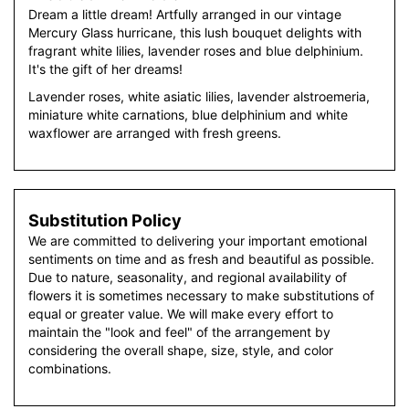
Dream a little dream! Artfully arranged in our vintage
Mercury Glass hurricane, this lush bouquet delights with
fragrant white lilies, lavender roses and blue delphinium.
It's the gift of her dreams!
Lavender roses, white asiatic lilies, lavender alstroemeria,
miniature white carnations, blue delphinium and white
waxflower are arranged with fresh greens.
Substitution Policy
We are committed to delivering your important emotional
sentiments on time and as fresh and beautiful as possible.
Due to nature, seasonality, and regional availability of
flowers it is sometimes necessary to make substitutions of
equal or greater value. We will make every effort to
maintain the "look and feel" of the arrangement by
considering the overall shape, size, style, and color
combinations.