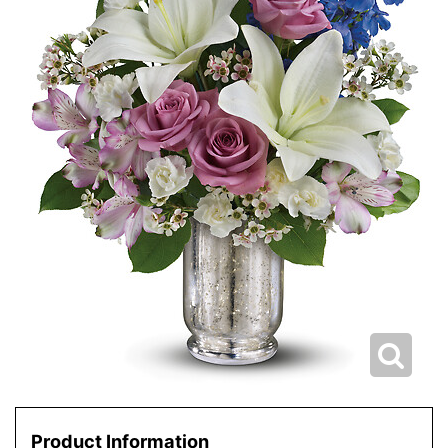
Product Information