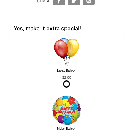
SHARE:
Yes, make it extra special!
Latex Balloon
$2.00
Mylar Balloon