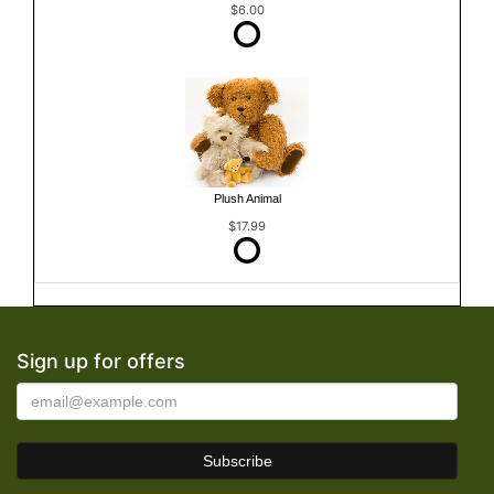
$6.00
Plush Animal
$17.99
Sign up for offers