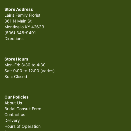
Store Address
Lair's Family Florist
361 N Main St
Monticello KY 42633
(606) 348-9491
Directions
Store Hours
Mon-Fri: 8:30 to 4:30
Sat: 9:00 to 12:00 (varies)
Sun: Closed
Our Policies
About Us
Bridal Consult Form
Contact us
Delivery
Hours of Operation