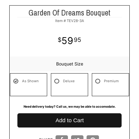
Garden Of Dreams Bouquet
Item #
TEV28-3A
59
95
Bouquet Size
As Shown
Deluxe
Premium
Need delivery today? Call us, we may be able to accomodate.
Add to Cart