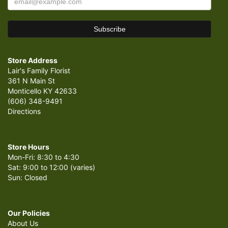
Store Address
Lair's Family Florist
361 N Main St
Monticello KY 42633
(606) 348-9491
Directions
Store Hours
Mon-Fri: 8:30 to 4:30
Sat: 9:00 to 12:00 (varies)
Sun: Closed
Our Policies
About Us