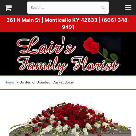
361 N Main St |
Monticello KY 42633 | (606) 348-
9491
Home
Garden of Grandeur Casket Spray