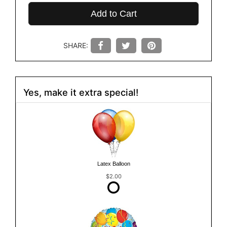
Add to Cart
SHARE:
Yes, make it extra special!
Latex Balloon
$2.00