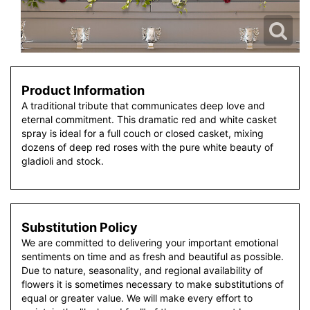
Product Information
A traditional tribute that communicates deep love and
eternal commitment. This dramatic red and white casket
spray is ideal for a full couch or closed casket, mixing
dozens of deep red roses with the pure white beauty of
gladioli and stock.
Substitution Policy
We are committed to delivering your important emotional
sentiments on time and as fresh and beautiful as possible.
Due to nature, seasonality, and regional availability of
flowers it is sometimes necessary to make substitutions of
equal or greater value. We will make every effort to