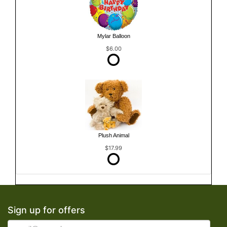
Mylar Balloon
$6.00
Plush Animal
$17.99
Sign up for offers