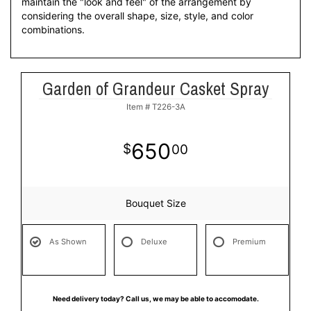
maintain the "look and feel" of the arrangement by
considering the overall shape, size, style, and color
combinations.
Garden of Grandeur Casket Spray
Item #
T226-3A
650
00
Bouquet Size
As Shown
Deluxe
Premium
Need delivery today? Call us, we may be able to accomodate.