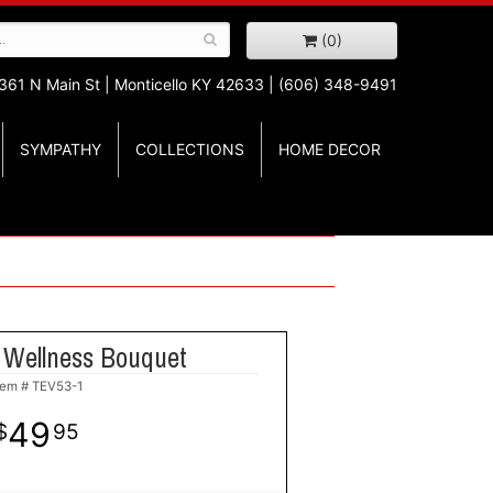
(0)
361 N Main St |
Monticello KY 42633 | (606) 348-9491
SYMPATHY
COLLECTIONS
HOME DECOR
 Wellness Bouquet
tem #
TEV53-1
49
95