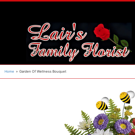
Home
Garden Of Wellness Bouquet