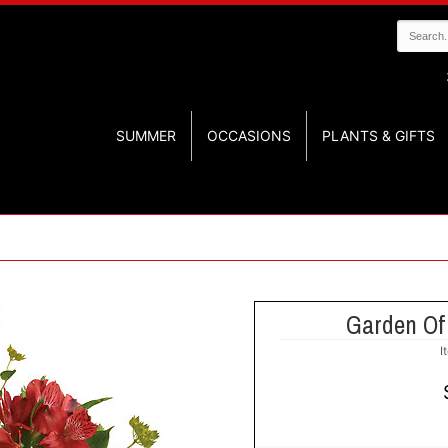
SUMMER
OCCASIONS
PLANTS & GIFTS
Garden Of
I