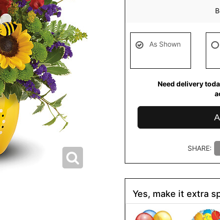
B
As Shown
Need delivery toda
a
A
SHARE:
Yes, make it extra sp