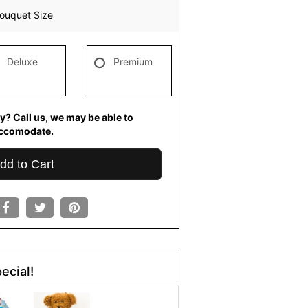
ouquet Size
Deluxe
Premium
y? Call us, we may be able to
ccomodate.
dd to Cart
ecial!