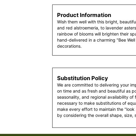
Product Information
Wish them well with this bright, beauti
and red alstroemeria, to lavender asters
rainbow of blooms will brighten their spac
hand-delivered in a charming "Bee Well
decorations.
Substitution Policy
We are committed to delivering your im
on time and as fresh and beautiful as po
seasonality, and regional availability of
necessary to make substitutions of equal
make every effort to maintain the "look
by considering the overall shape, size, 