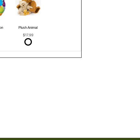
on
Plush Animal
$17.99