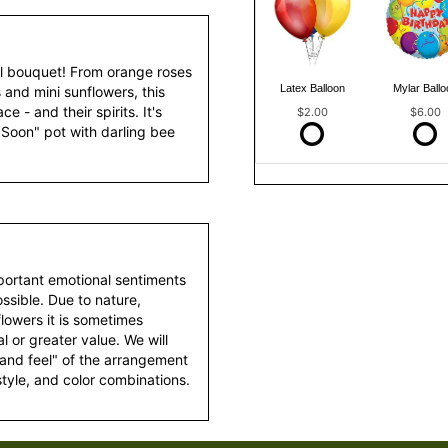
ful bouquet! From orange roses
Latex Balloon
Mylar Ballo
 and mini sunflowers, this
e - and their spirits. It's
$2.00
$6.00
 Soon" pot with darling bee
portant emotional sentiments
ssible. Due to nature,
 flowers it is sometimes
 or greater value. We will
 and feel" of the arrangement
style, and color combinations.