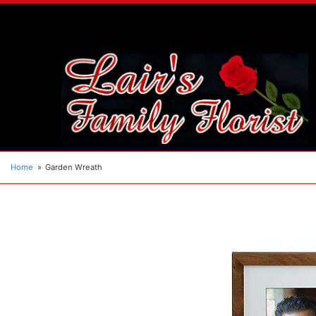
Home
Garden Wreath