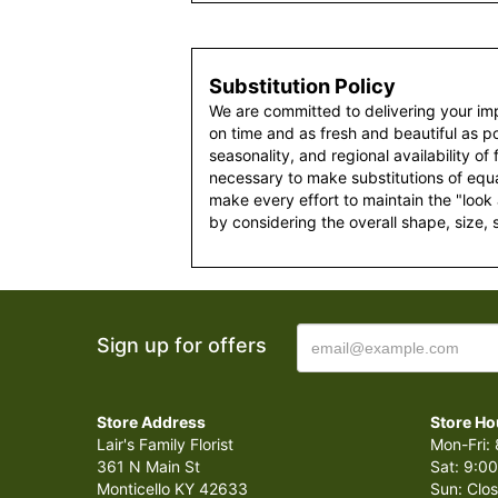
Substitution Policy
We are committed to delivering your im
on time and as fresh and beautiful as po
seasonality, and regional availability of
necessary to make substitutions of equal
make every effort to maintain the "look
by considering the overall shape, size, 
Sign up for offers
Store Address
Store Ho
Lair's Family Florist
Mon-Fri: 
361 N Main St
Sat: 9:00
Monticello KY 42633
Sun: Clo