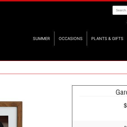
SUMMER
OCCASIONS
PLANTS & GIFTS
Gar