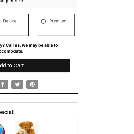
ouquet Size
Deluxe
Premium
y? Call us, we may be able to
ccomodate.
dd to Cart
ecial!