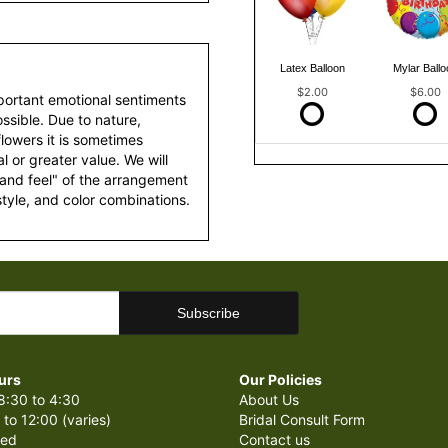
Latex Balloon
Mylar Ballo
$2.00
$6.00
portant emotional sentiments
ssible. Due to nature,
 flowers it is sometimes
 or greater value. We will
 and feel" of the arrangement
style, and color combinations.
urs
Our Policies
8:30 to 4:30
About Us
 to 12:00 (varies)
Bridal Consult Form
sed
Contact us