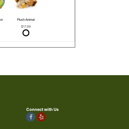
on
Plush Animal
$17.99
Connect with Us