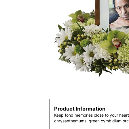
Product Information
Keep fond memories close to your heart 
chrysanthemums, green cymbidium orch