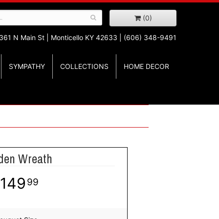
(0)
361 N Main St |
Monticello KY 42633 | (606) 348-9491
SYMPATHY
COLLECTIONS
HOME DECOR
den Wreath
149
99