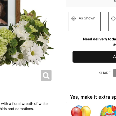
B
As Shown
Need delivery toda
a
A
SHARE:
Yes, make it extra sp
with a floral wreath of white
ids and carnations.