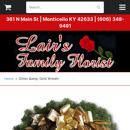
361 N Main St |
Monticello KY 42633 | (606) 348-
9491
Home
Glitter &amp; Gold Wreath