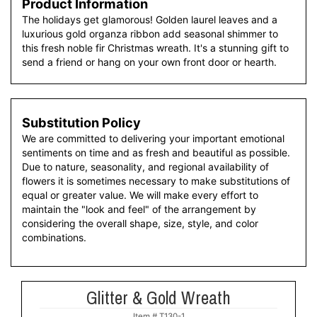
Product Information
The holidays get glamorous! Golden laurel leaves and a
luxurious gold organza ribbon add seasonal shimmer to
this fresh noble fir Christmas wreath. It's a stunning gift to
send a friend or hang on your own front door or hearth.
Substitution Policy
We are committed to delivering your important emotional
sentiments on time and as fresh and beautiful as possible.
Due to nature, seasonality, and regional availability of
flowers it is sometimes necessary to make substitutions of
equal or greater value. We will make every effort to
maintain the "look and feel" of the arrangement by
considering the overall shape, size, style, and color
combinations.
Glitter & Gold Wreath
Item #
T130-1