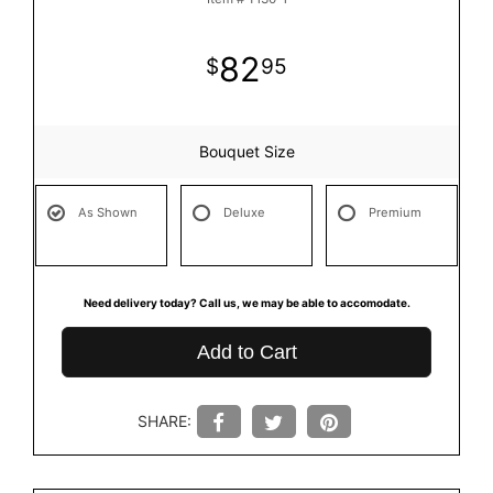
82
95
Bouquet Size
As Shown
Deluxe
Premium
Need delivery today? Call us, we may be able to accomodate.
Add to Cart
SHARE: