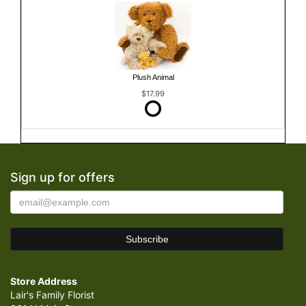
Plush Animal
$17.99
Sign up for offers
Store Address
Lair's Family Florist