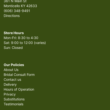
361 N Main St
Monticello KY 42633
(606) 348-9491
Directions
Store Hours
Mon-Fri: 8:30 to 4:30
Sat: 9:00 to 12:00 (varies)
Sun: Closed
Our Policies
About Us
Bridal Consult Form
Contact us
Delivery
Hours of Operation
Privacy
Substitutions
Testimonials