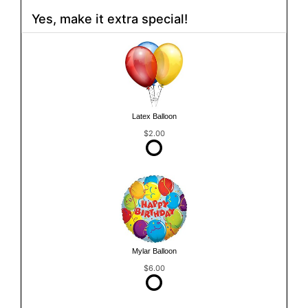
Yes, make it extra special!
Latex Balloon
$2.00
Mylar Balloon
$6.00