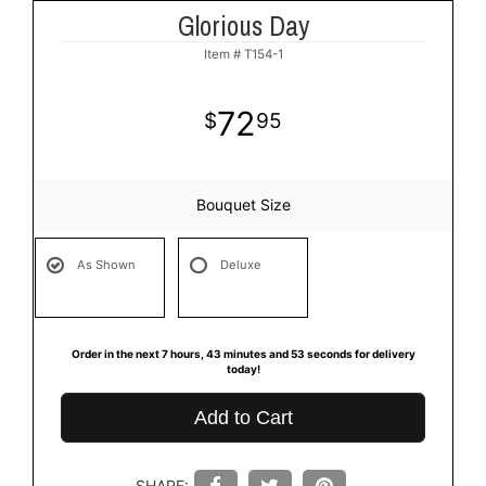
Glorious Day
Item #
T154-1
72
95
Bouquet Size
As Shown
Deluxe
Order in the next
7
hours
43
minutes
53
seconds
for delivery
today!
Add to Cart
SHARE: