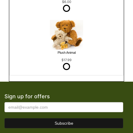
$6.00
Plush Animal
$17.99
Sign up for offers