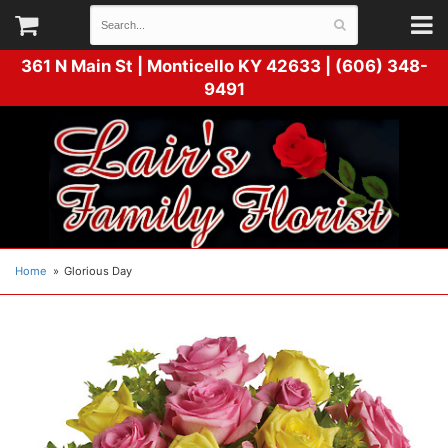
361 N Main St |
Monticello KY 42633 | (606) 348-
9491
Home
Glorious Day