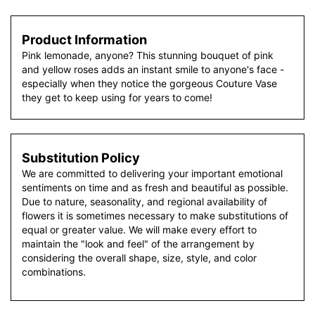
Product Information
Pink lemonade, anyone? This stunning bouquet of pink
and yellow roses adds an instant smile to anyone's face -
especially when they notice the gorgeous Couture Vase
they get to keep using for years to come!
Substitution Policy
We are committed to delivering your important emotional
sentiments on time and as fresh and beautiful as possible.
Due to nature, seasonality, and regional availability of
flowers it is sometimes necessary to make substitutions of
equal or greater value. We will make every effort to
maintain the "look and feel" of the arrangement by
considering the overall shape, size, style, and color
combinations.