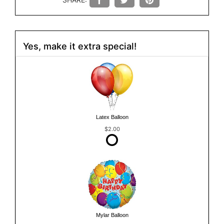
Yes, make it extra special!
Latex Balloon
$2.00
Mylar Balloon