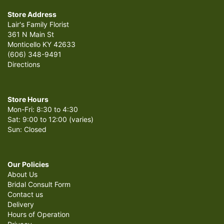
Store Address
Lair's Family Florist
361 N Main St
Monticello KY 42633
(606) 348-9491
Directions
Store Hours
Mon-Fri: 8:30 to 4:30
Sat: 9:00 to 12:00 (varies)
Sun: Closed
Our Policies
About Us
Bridal Consult Form
Contact us
Delivery
Hours of Operation