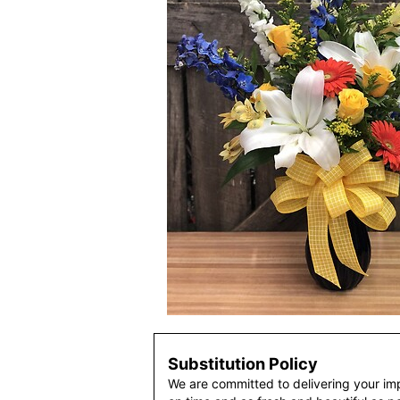
Substitution Policy
We are committed to delivering your im