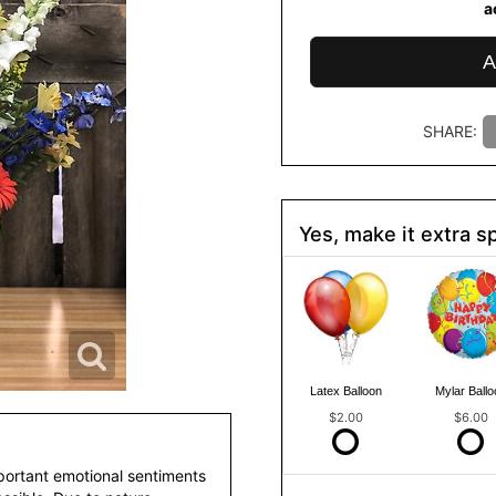
a
A
SHARE:
Yes, make it extra sp
Latex Balloon
Mylar Ballo
$2.00
$6.00
portant emotional sentiments