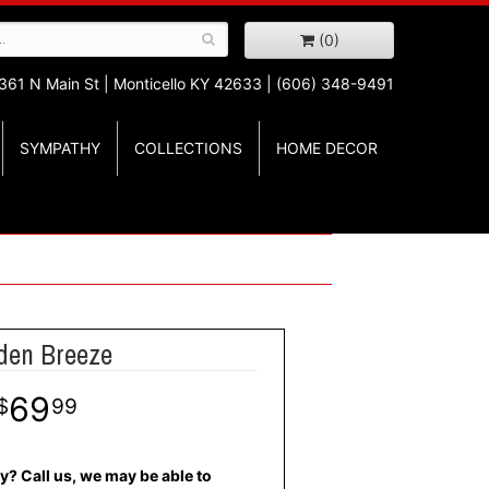
(0)
361 N Main St |
Monticello KY 42633 | (606) 348-9491
SYMPATHY
COLLECTIONS
HOME DECOR
den Breeze
69
99
y? Call us, we may be able to