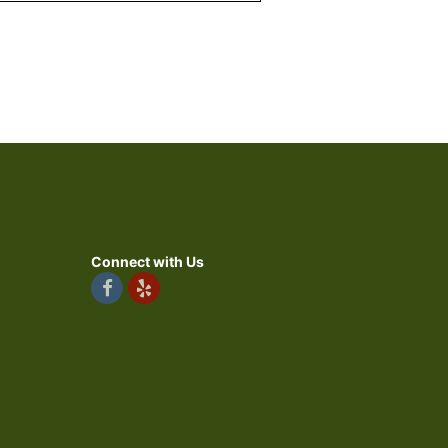
Connect with Us