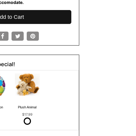
ccomodate.
dd to Cart
ecial!
on
Plush Animal
$17.99