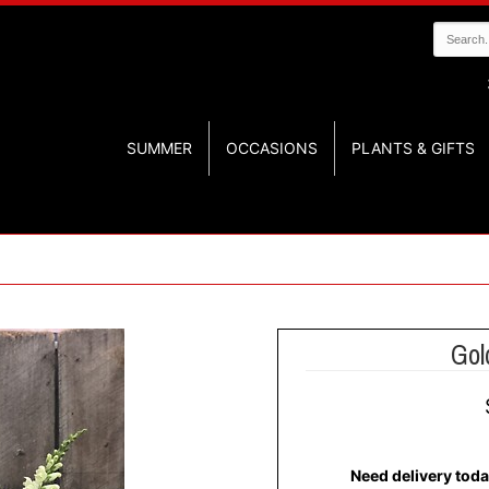
SUMMER
OCCASIONS
PLANTS & GIFTS
Gol
Need delivery toda