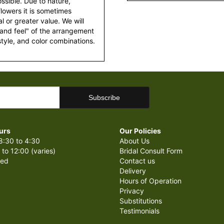
ssible. Due to nature,
 flowers it is sometimes
 or greater value. We will
 and feel" of the arrangement
style, and color combinations.
urs
Our Policies
8:30 to 4:30
About Us
 to 12:00 (varies)
Bridal Consult Form
sed
Contact us
Delivery
Hours of Operation
Privacy
Substitutions
Testimonials