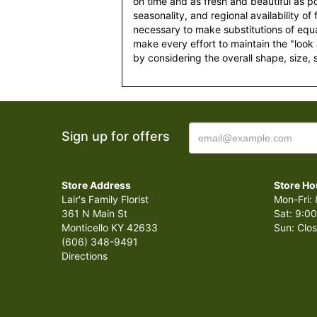
on time and as fresh and beautiful as po
seasonality, and regional availability of
necessary to make substitutions of equal
make every effort to maintain the "look
by considering the overall shape, size, 
Sign up for offers
Store Address
Store Ho
Lair's Family Florist
Mon-Fri: 
361 N Main St
Sat: 9:00
Monticello KY 42633
Sun: Clo
(606) 348-9491
Directions