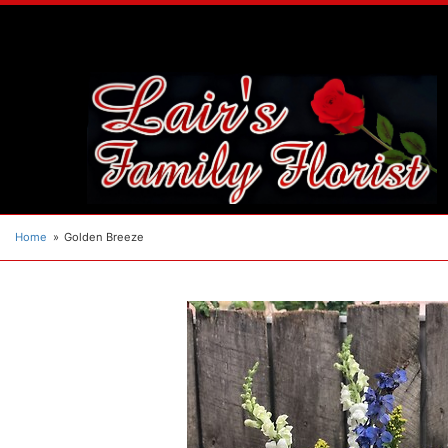
Home
Golden Breeze