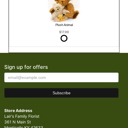
Plush Animal
$17.99
Sign up for offers
Store Address
Lair's Family Florist
361 N Main St
Monticello KY 42633