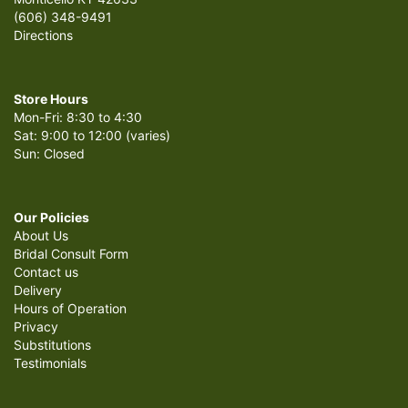
(606) 348-9491
Directions
Store Hours
Mon-Fri: 8:30 to 4:30
Sat: 9:00 to 12:00 (varies)
Sun: Closed
Our Policies
About Us
Bridal Consult Form
Contact us
Delivery
Hours of Operation
Privacy
Substitutions
Testimonials