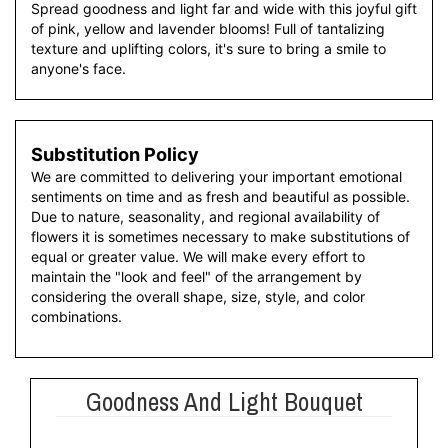
Spread goodness and light far and wide with this joyful gift
of pink, yellow and lavender blooms! Full of tantalizing
texture and uplifting colors, it's sure to bring a smile to
anyone's face.
Substitution Policy
We are committed to delivering your important emotional
sentiments on time and as fresh and beautiful as possible.
Due to nature, seasonality, and regional availability of
flowers it is sometimes necessary to make substitutions of
equal or greater value. We will make every effort to
maintain the "look and feel" of the arrangement by
considering the overall shape, size, style, and color
combinations.
Goodness And Light Bouquet