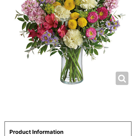
Product Information