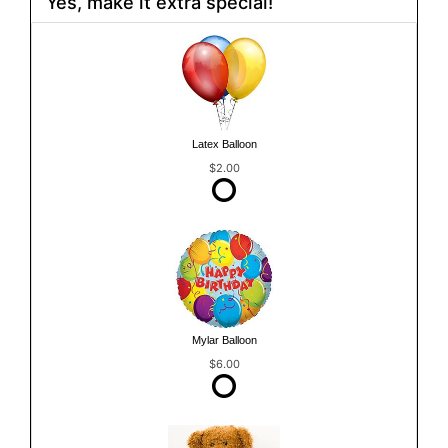
Yes, make it extra special!
Latex Balloon
$2.00
Mylar Balloon
$6.00