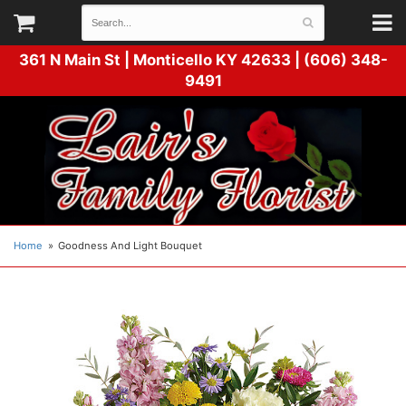
361 N Main St |
Monticello KY 42633 | (606) 348-
9491
Home
Goodness And Light Bouquet