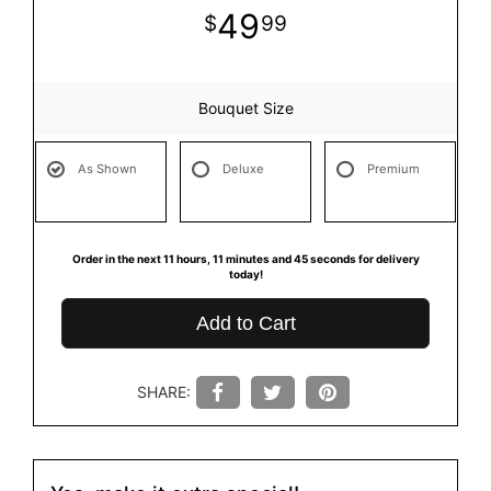
49
99
Bouquet Size
As Shown
Deluxe
Premium
Order in the next
11
hours
11
minutes
45
seconds
for delivery
today!
Add to Cart
SHARE: