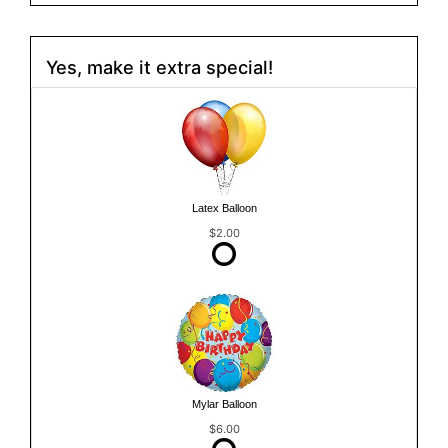
Yes, make it extra special!
Latex Balloon
$2.00
Mylar Balloon
$6.00