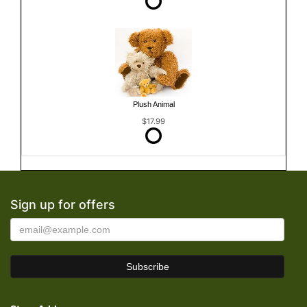
Plush Animal
$17.99
Sign up for offers