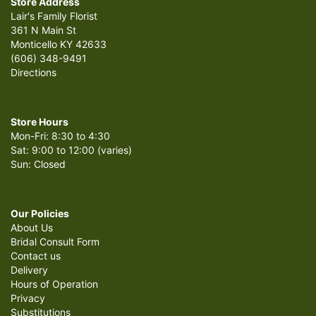
Store Address
Lair's Family Florist
361 N Main St
Monticello KY 42633
(606) 348-9491
Directions
Store Hours
Mon-Fri: 8:30 to 4:30
Sat: 9:00 to 12:00 (varies)
Sun: Closed
Our Policies
About Us
Bridal Consult Form
Contact us
Delivery
Hours of Operation
Privacy
Substitutions