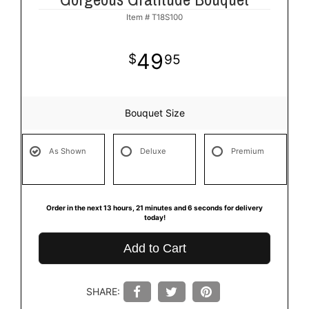
Item #
T18S100
49
95
Bouquet Size
As Shown
Deluxe
Premium
Order in the next
13
hours
21
minutes
6
seconds
for delivery
today!
Add to Cart
SHARE: