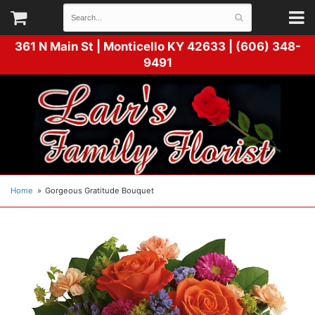
361 N Main St |
Monticello KY 42633 | (606) 348-
9491
Home
Gorgeous Gratitude Bouquet