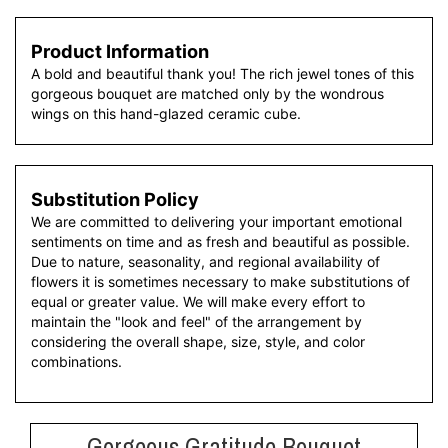
Product Information
A bold and beautiful thank you! The rich jewel tones of this
gorgeous bouquet are matched only by the wondrous
wings on this hand-glazed ceramic cube.
Substitution Policy
We are committed to delivering your important emotional
sentiments on time and as fresh and beautiful as possible.
Due to nature, seasonality, and regional availability of
flowers it is sometimes necessary to make substitutions of
equal or greater value. We will make every effort to
maintain the "look and feel" of the arrangement by
considering the overall shape, size, style, and color
combinations.
Gorgeous Gratitude Bouquet