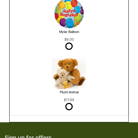
Mylar Balloon
$6.00
Plush Animal
$17.99
Sign up for offers