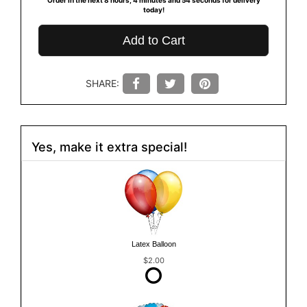
today!
Add to Cart
SHARE:
Yes, make it extra special!
Latex Balloon
$2.00