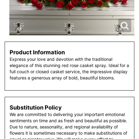
Product Information
Express your love and devotion with the traditional
elegance of this stunning red rose casket spray. Ideal for a
full couch or closed casket service, the impressive display
features a generous array of bold, beautiful blooms.
Substitution Policy
We are committed to delivering your important emotional
sentiments on time and as fresh and beautiful as possible.
Due to nature, seasonality, and regional availability of
flowers it is sometimes necessary to make substitutions of