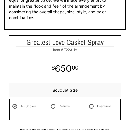
equal or greater value. We will make every effort to
maintain the "look and feel" of the arrangement by
considering the overall shape, size, style, and color
combinations.
Greatest Love Casket Spray
Item #
T223-1A
650
00
Bouquet Size
As Shown
Deluxe
Premium
Order in the next
8
hours
4
minutes
54
seconds
for delivery