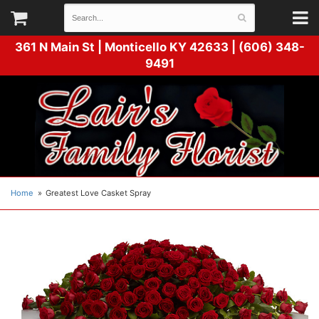
361 N Main St |
Monticello KY 42633 | (606) 348-
9491
Home
Greatest Love Casket Spray