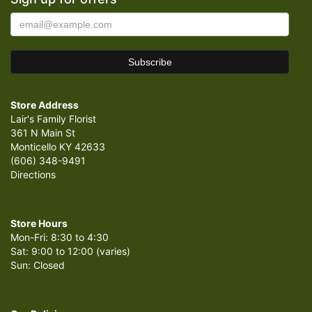
Store Address
Lair's Family Florist
361 N Main St
Monticello KY 42633
(606) 348-9491
Directions
Store Hours
Mon-Fri: 8:30 to 4:30
Sat: 9:00 to 12:00 (varies)
Sun: Closed