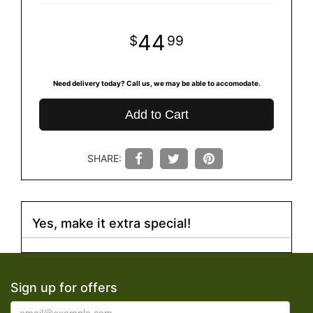
44
99
Need delivery today? Call us, we may be able to accomodate.
Add to Cart
SHARE:
Yes, make it extra special!
Sign up for offers