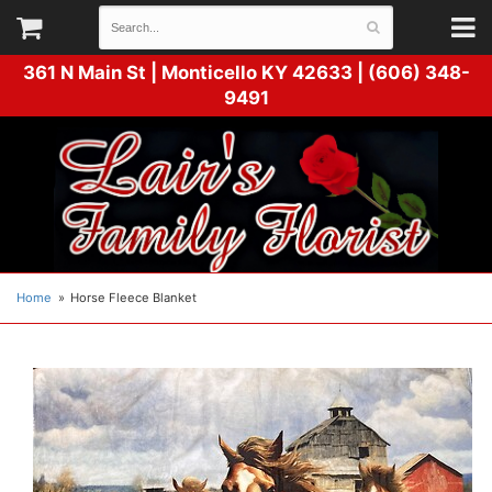
361 N Main St |
Monticello KY 42633 | (606) 348-
9491
Home
Horse Fleece Blanket