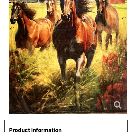
Product Information