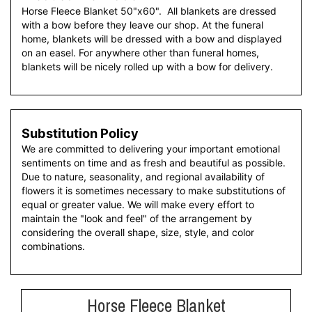
Horse Fleece Blanket 50"x60". All blankets are dressed
with a bow before they leave our shop. At the funeral
home, blankets will be dressed with a bow and displayed
on an easel. For anywhere other than funeral homes,
blankets will be nicely rolled up with a bow for delivery.
Substitution Policy
We are committed to delivering your important emotional
sentiments on time and as fresh and beautiful as possible.
Due to nature, seasonality, and regional availability of
flowers it is sometimes necessary to make substitutions of
equal or greater value. We will make every effort to
maintain the "look and feel" of the arrangement by
considering the overall shape, size, style, and color
combinations.
Horse Fleece Blanket