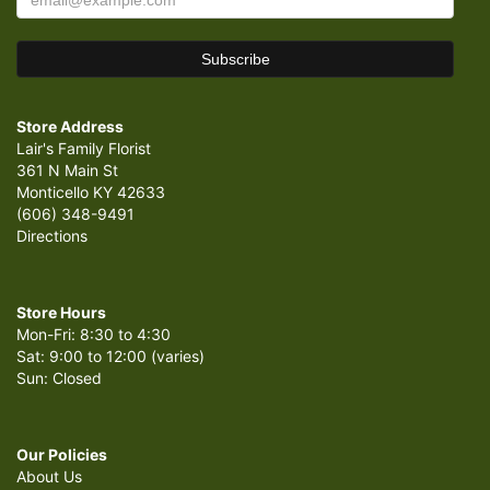
Store Address
Lair's Family Florist
361 N Main St
Monticello KY 42633
(606) 348-9491
Directions
Store Hours
Mon-Fri: 8:30 to 4:30
Sat: 9:00 to 12:00 (varies)
Sun: Closed
Our Policies
About Us