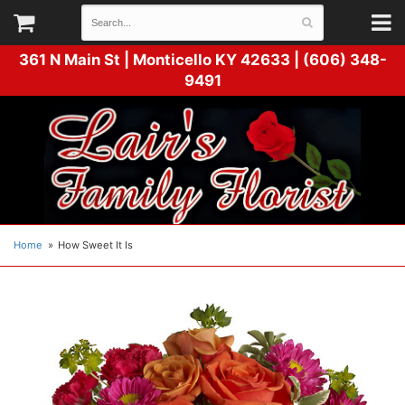
361 N Main St |
Monticello KY 42633 | (606) 348-
9491
Home
How Sweet It Is