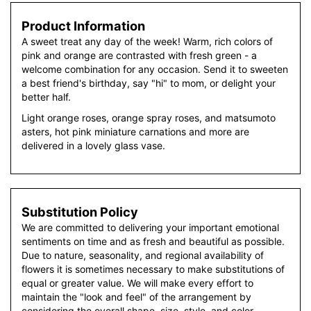
Product Information
A sweet treat any day of the week! Warm, rich colors of
pink and orange are contrasted with fresh green - a
welcome combination for any occasion. Send it to sweeten
a best friend's birthday, say "hi" to mom, or delight your
better half.
Light orange roses, orange spray roses, and matsumoto
asters, hot pink miniature carnations and more are
delivered in a lovely glass vase.
Substitution Policy
We are committed to delivering your important emotional
sentiments on time and as fresh and beautiful as possible.
Due to nature, seasonality, and regional availability of
flowers it is sometimes necessary to make substitutions of
equal or greater value. We will make every effort to
maintain the "look and feel" of the arrangement by
considering the overall shape, size, style, and color