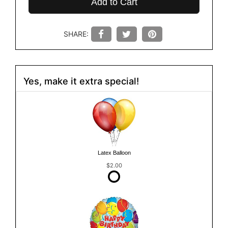
Add to Cart
SHARE:
Yes, make it extra special!
Latex Balloon
$2.00