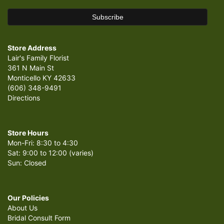
Store Address
Lair's Family Florist
361 N Main St
Monticello KY 42633
(606) 348-9491
Directions
Store Hours
Mon-Fri: 8:30 to 4:30
Sat: 9:00 to 12:00 (varies)
Sun: Closed
Our Policies
About Us
Bridal Consult Form