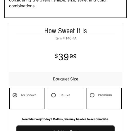
combinations.
How Sweet It Is
Item #
T46-1A
39
99
Bouquet Size
As Shown
Deluxe
Premium
Need delivery today? Call us, we may be able to accomodate.