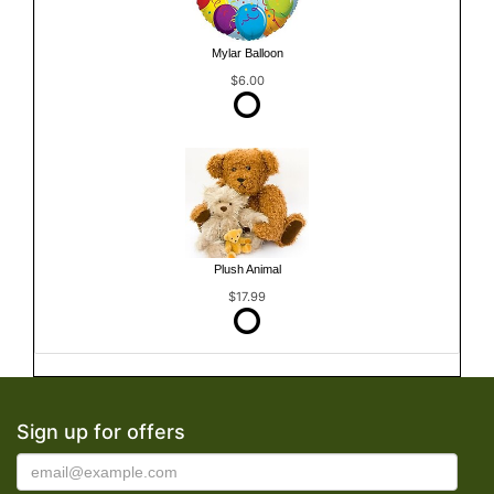
Mylar Balloon
$6.00
Plush Animal
$17.99
Sign up for offers