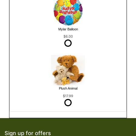
Mylar Balloon
$6.00
Plush Animal
$17.99
Sign up for offers