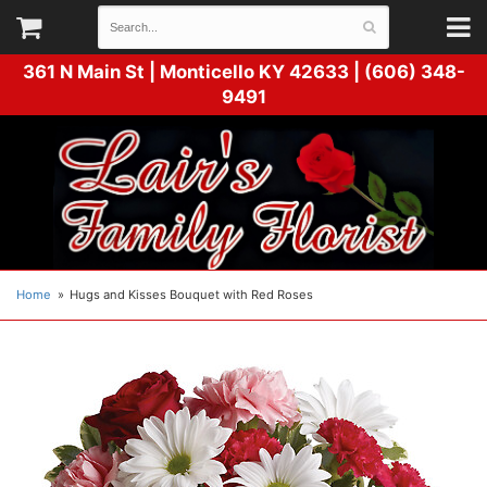
361 N Main St |
Monticello KY 42633 | (606) 348-
9491
Home
Hugs and Kisses Bouquet with Red Roses