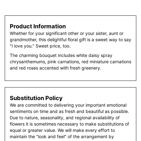
Product Information
Whether for your significant other or your sister, aunt or
grandmother, this delightful floral gift is a sweet way to say
"I love you." Sweet price, too.
The charming bouquet includes white daisy spray
chrysanthemums, pink carnations, red miniature carnations
and red roses accented with fresh greenery.
Substitution Policy
We are committed to delivering your important emotional
sentiments on time and as fresh and beautiful as possible.
Due to nature, seasonality, and regional availability of
flowers it is sometimes necessary to make substitutions of
equal or greater value. We will make every effort to
maintain the "look and feel" of the arrangement by