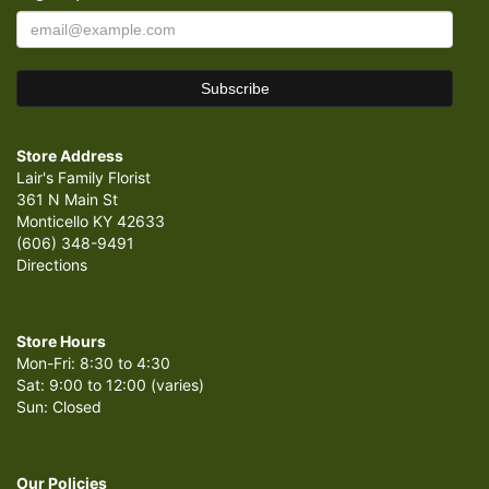
Store Address
Lair's Family Florist
361 N Main St
Monticello KY 42633
(606) 348-9491
Directions
Store Hours
Mon-Fri: 8:30 to 4:30
Sat: 9:00 to 12:00 (varies)
Sun: Closed
Our Policies