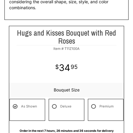
considering the overall shape, size, style, and color
combinations.
Hugs and Kisses Bouquet with Red
Roses
Item #
T11Z100A
34
95
Bouquet Size
As Shown
Deluxe
Premium
Order in the next
7
hours
26
minutes
35
seconds
for delivery