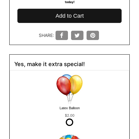
today!
Add to Cart
SHARE:
Yes, make it extra special!
Latex Balloon
$2.00