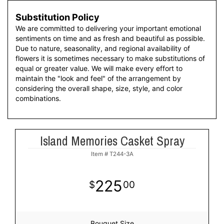
Substitution Policy
We are committed to delivering your important emotional
sentiments on time and as fresh and beautiful as possible.
Due to nature, seasonality, and regional availability of
flowers it is sometimes necessary to make substitutions of
equal or greater value. We will make every effort to
maintain the "look and feel" of the arrangement by
considering the overall shape, size, style, and color
combinations.
Island Memories Casket Spray
Item #
T244-3A
225
00
Bouquet Size