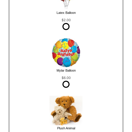
Latex Balloon
$2.00
Mylar Balloon
$6.00
Plush Animal