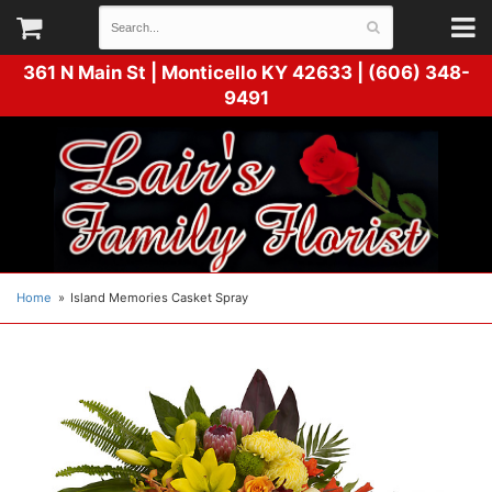
361 N Main St |
Monticello KY 42633 | (606) 348-
9491
Home
Island Memories Casket Spray