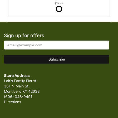
$17.99
Sign up for offers
Store Address
Lair's Family Florist
361 N Main St
Monticello KY 42633
(606) 348-9491
Directions