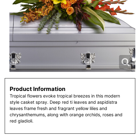
Product Information
Tropical flowers evoke tropical breezes in this modern
style casket spray. Deep red ti leaves and aspidistra
leaves frame fresh and fragrant yellow lilies and
chrysanthemums, along with orange orchids, roses and
red gladioli.