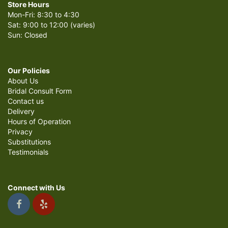
Store Hours
Mon-Fri: 8:30 to 4:30
Sat: 9:00 to 12:00 (varies)
Sun: Closed
Our Policies
About Us
Bridal Consult Form
Contact us
Delivery
Hours of Operation
Privacy
Substitutions
Testimonials
Connect with Us