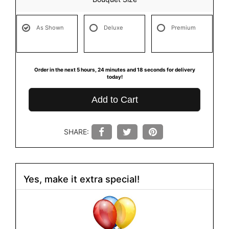
As Shown
Deluxe
Premium
Order in the next
5
hours
24
minutes
18
seconds
for delivery
today!
Add to Cart
SHARE:
Yes, make it extra special!