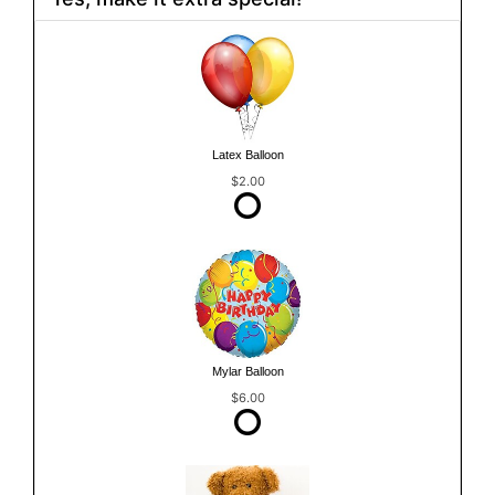
Latex Balloon
$2.00
Mylar Balloon
$6.00