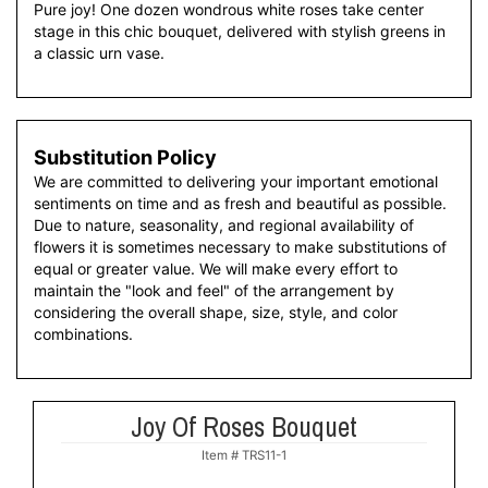
Pure joy! One dozen wondrous white roses take center
stage in this chic bouquet, delivered with stylish greens in
a classic urn vase.
Substitution Policy
We are committed to delivering your important emotional
sentiments on time and as fresh and beautiful as possible.
Due to nature, seasonality, and regional availability of
flowers it is sometimes necessary to make substitutions of
equal or greater value. We will make every effort to
maintain the "look and feel" of the arrangement by
considering the overall shape, size, style, and color
combinations.
Joy Of Roses Bouquet
Item #
TRS11-1