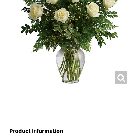
Product Information