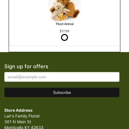
Plush Animal
$17.99
Sign up for offers
Store Address
Lair's Family Florist
361 N Main St
Monticello KY 42633