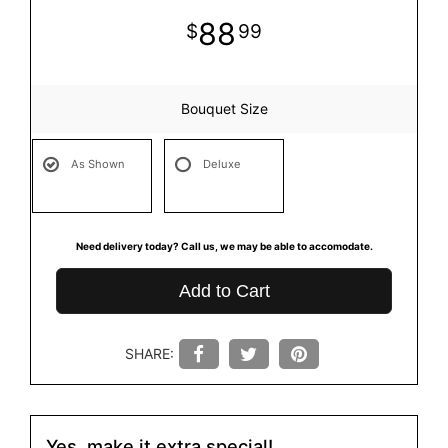
88
99
Bouquet Size
As Shown
Deluxe
Need delivery today? Call us, we may be able to accomodate.
Add to Cart
SHARE:
Yes, make it extra special!