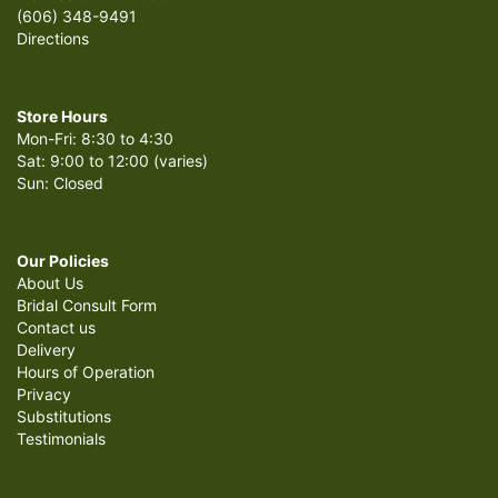
(606) 348-9491
Directions
Store Hours
Mon-Fri: 8:30 to 4:30
Sat: 9:00 to 12:00 (varies)
Sun: Closed
Our Policies
About Us
Bridal Consult Form
Contact us
Delivery
Hours of Operation
Privacy
Substitutions
Testimonials