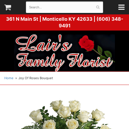
361 N Main St |
Monticello KY 42633 | (606) 348-
9491
Home
Joy Of Roses Bouquet