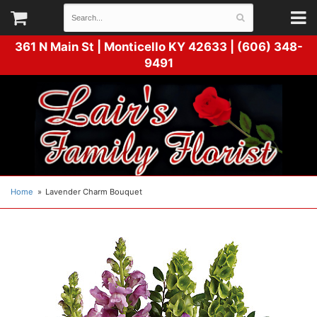
361 N Main St |
Monticello KY 42633 | (606) 348-
9491
Home
Lavender Charm Bouquet