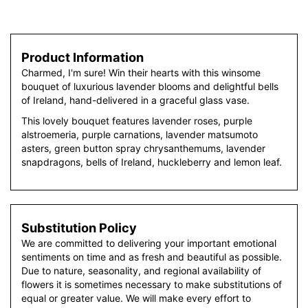
Product Information
Charmed, I'm sure! Win their hearts with this winsome
bouquet of luxurious lavender blooms and delightful bells
of Ireland, hand-delivered in a graceful glass vase.
This lovely bouquet features lavender roses, purple
alstroemeria, purple carnations, lavender matsumoto
asters, green button spray chrysanthemums, lavender
snapdragons, bells of Ireland, huckleberry and lemon leaf.
Substitution Policy
We are committed to delivering your important emotional
sentiments on time and as fresh and beautiful as possible.
Due to nature, seasonality, and regional availability of
flowers it is sometimes necessary to make substitutions of
equal or greater value. We will make every effort to