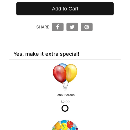
Add to Cart
SHARE:
Yes, make it extra special!
Latex Balloon
$2.00