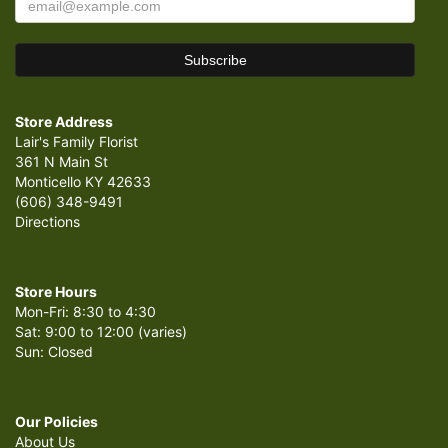
Store Address
Lair's Family Florist
361 N Main St
Monticello KY 42633
(606) 348-9491
Directions
Store Hours
Mon-Fri: 8:30 to 4:30
Sat: 9:00 to 12:00 (varies)
Sun: Closed
Our Policies
About Us