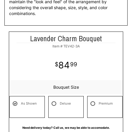
maintain the "look and feel" of the arrangement by
considering the overall shape, size, style, and color
combinations.
Lavender Charm Bouquet
Item #
TEV42-3A
84
99
Bouquet Size
As Shown
Deluxe
Premium
Need delivery today? Call us, we may be able to accomodate.