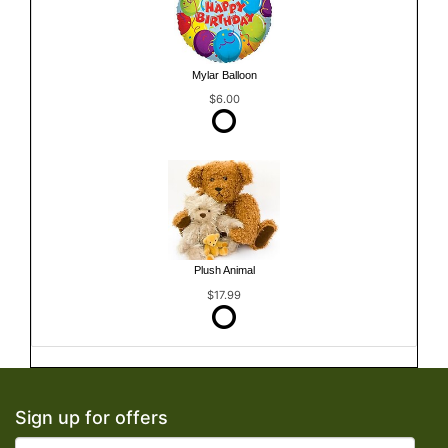
Mylar Balloon
$6.00
Plush Animal
$17.99
Sign up for offers