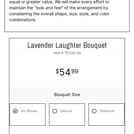
equal or greater value. We will make every effort to
maintain the "look and feel" of the arrangement by
considering the overall shape, size, style, and color
combinations.
Lavender Laughter Bouquet
Item #
TEV28-2A
54
99
Bouquet Size
As Shown
Deluxe
Premium