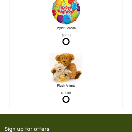
Mylar Balloon
$6.00
Plush Animal
$17.99
Sign up for offers