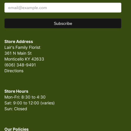
Store Address
Lair's Family Florist
361 N Main St
Monticello KY 42633
(606) 348-9491
Directions
Store Hours
Mon-Fri: 8:30 to 4:30
Sat: 9:00 to 12:00 (varies)
Sun: Closed
Our Policies