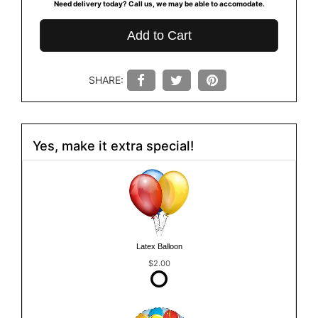
Need delivery today? Call us, we may be able to accomodate.
Add to Cart
SHARE:
Yes, make it extra special!
Latex Balloon
$2.00