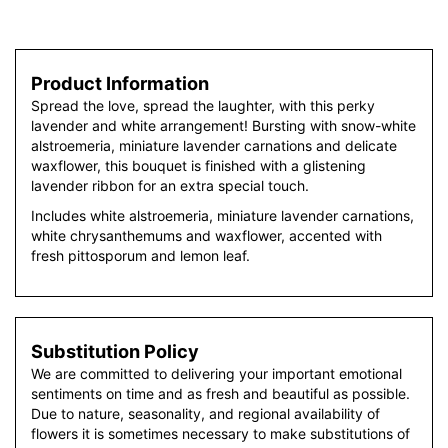
Product Information
Spread the love, spread the laughter, with this perky
lavender and white arrangement! Bursting with snow-white
alstroemeria, miniature lavender carnations and delicate
waxflower, this bouquet is finished with a glistening
lavender ribbon for an extra special touch.
Includes white alstroemeria, miniature lavender carnations,
white chrysanthemums and waxflower, accented with
fresh pittosporum and lemon leaf.
Substitution Policy
We are committed to delivering your important emotional
sentiments on time and as fresh and beautiful as possible.
Due to nature, seasonality, and regional availability of
flowers it is sometimes necessary to make substitutions of