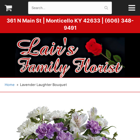
361 N Main St |
Monticello KY 42633 | (606) 348-
9491
Home
Lavender Laughter Bouquet