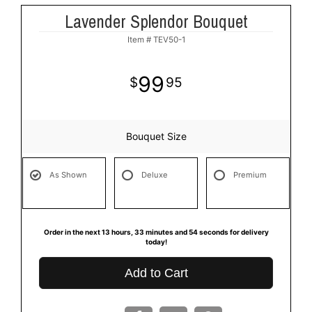
Lavender Splendor Bouquet
Item #
TEV50-1
99
95
Bouquet Size
As Shown
Deluxe
Premium
Order in the next
13
hours
33
minutes
53
seconds
for delivery
today!
Add to Cart