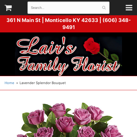
361 N Main St |
Monticello KY 42633 | (606) 348-
9491
Home
Lavender Splendor Bouquet