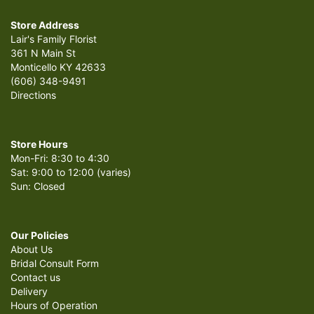
Store Address
Lair's Family Florist
361 N Main St
Monticello KY 42633
(606) 348-9491
Directions
Store Hours
Mon-Fri: 8:30 to 4:30
Sat: 9:00 to 12:00 (varies)
Sun: Closed
Our Policies
About Us
Bridal Consult Form
Contact us
Delivery
Hours of Operation