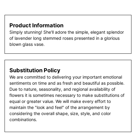
Product Information
Simply stunning! She'll adore the simple, elegant splendor
of lavender long stemmed roses presented in a glorious
blown glass vase.
Substitution Policy
We are committed to delivering your important emotional
sentiments on time and as fresh and beautiful as possible.
Due to nature, seasonality, and regional availability of
flowers it is sometimes necessary to make substitutions of
equal or greater value. We will make every effort to
maintain the "look and feel" of the arrangement by
considering the overall shape, size, style, and color
combinations.