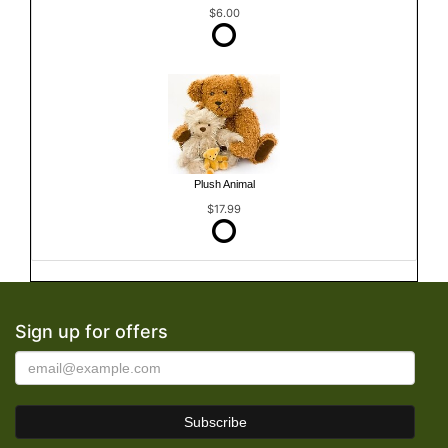
$6.00
Plush Animal
$17.99
Sign up for offers