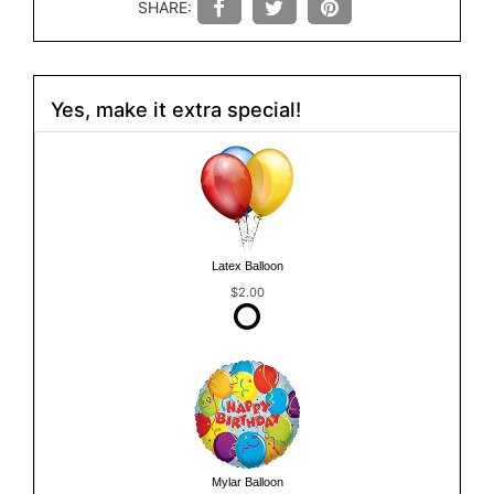
SHARE:
Yes, make it extra special!
Latex Balloon
$2.00
Mylar Balloon