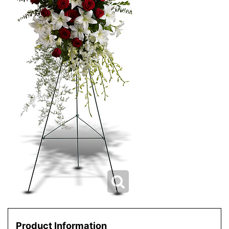
Product Information