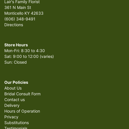
Lair's Family Florist
361 N Main St
Monticello KY 42633
(606) 348-9491
Directions
Store Hours
Mon-Fri: 8:30 to 4:30
Sat: 9:00 to 12:00 (varies)
Sun: Closed
Our Policies
About Us
Bridal Consult Form
Contact us
Delivery
Hours of Operation
Privacy
Substitutions
Testimonials