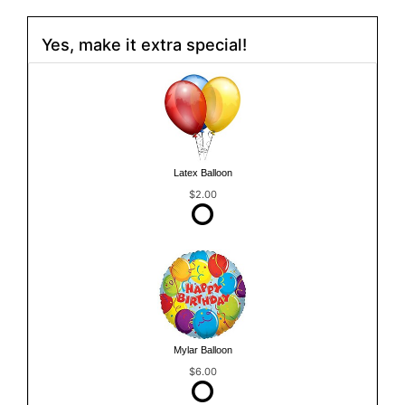
Yes, make it extra special!
Latex Balloon
$2.00
Mylar Balloon
$6.00