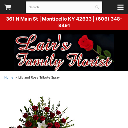
361 N Main St |
Monticello KY 42633 | (606) 348-
9491
Home
Lily and Rose Tribute Spray