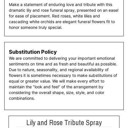
Make a statement of enduring love and tribute with this
dramatic lily and rose funeral spray, presented on an easel
for ease of placement. Red roses, white lilies and
cascading white orchids are elegant funeral flowers fit to
honor someone truly special.
Substitution Policy
We are committed to delivering your important emotional
sentiments on time and as fresh and beautiful as possible.
Due to nature, seasonality, and regional availability of
flowers it is sometimes necessary to make substitutions of
equal or greater value. We will make every effort to
maintain the "look and feel" of the arrangement by
considering the overall shape, size, style, and color
combinations.
Lily and Rose Tribute Spray