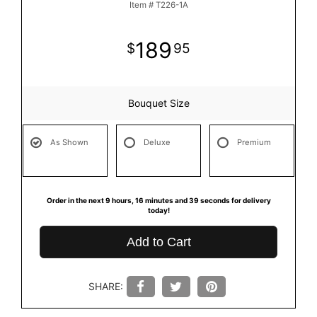
Item #
T226-1A
189
95
Bouquet Size
As Shown
Deluxe
Premium
Order in the next
9
hours
16
minutes
39
seconds
for delivery
today!
Add to Cart
SHARE: