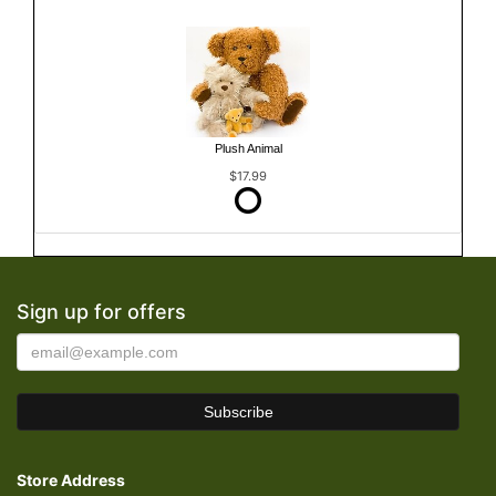
Plush Animal
$17.99
Sign up for offers
Store Address