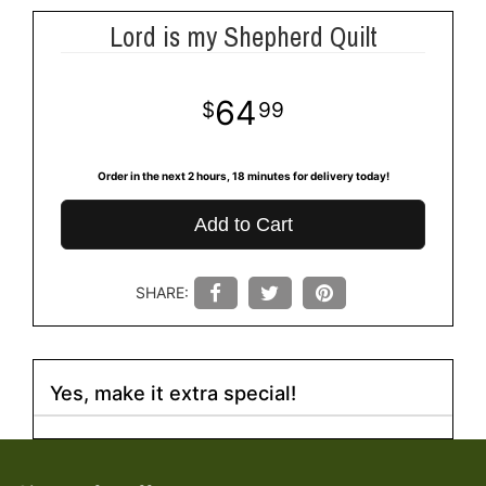
Lord is my Shepherd Quilt
64
99
Order in the next
2
hours
18
minutes
for delivery today!
Add to Cart
SHARE:
Yes, make it extra special!