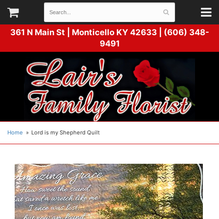
361 N Main St |
Monticello KY 42633 | (606) 348-
9491
Home
Lord is my Shepherd Quilt