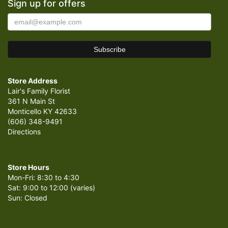
Sign up for offers
Store Address
Lair's Family Florist
361 N Main St
Monticello KY 42633
(606) 348-9491
Directions
Store Hours
Mon-Fri: 8:30 to 4:30
Sat: 9:00 to 12:00 (varies)
Sun: Closed