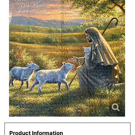
Product Information