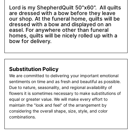
Lord is my ShepherdQuilt 50"x60". All quilts
are dressed with a bow before they leave
our shop. At the funeral home, quilts will be
dressed with a bow and displayed on an
easel. For anywhere other than funeral
homes, quilts will be nicely rolled up with a
bow for delivery.
Substitution Policy
We are committed to delivering your important emotional
sentiments on time and as fresh and beautiful as possible.
Due to nature, seasonality, and regional availability of
flowers it is sometimes necessary to make substitutions of
equal or greater value. We will make every effort to
maintain the "look and feel" of the arrangement by
considering the overall shape, size, style, and color
combinations.