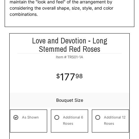
maintain the "look and feel" of the arrangement by
considering the overall shape, size, style, and color
combinations.
Love and Devotion - Long
Stemmed Red Roses
Item #
TRS01-1A
177
98
Bouquet Size
As Shown
Additional 6
Additional 12
Roses
Roses