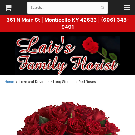
361 N Main St |
Monticello KY 42633 | (606) 348-
9491
Home
Love and Devotion - Long Stemmed Red Roses