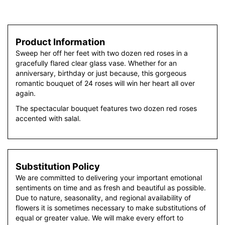
Product Information
Sweep her off her feet with two dozen red roses in a
gracefully flared clear glass vase. Whether for an
anniversary, birthday or just because, this gorgeous
romantic bouquet of 24 roses will win her heart all over
again.
The spectacular bouquet features two dozen red roses
accented with salal.
Substitution Policy
We are committed to delivering your important emotional
sentiments on time and as fresh and beautiful as possible.
Due to nature, seasonality, and regional availability of
flowers it is sometimes necessary to make substitutions of
equal or greater value. We will make every effort to