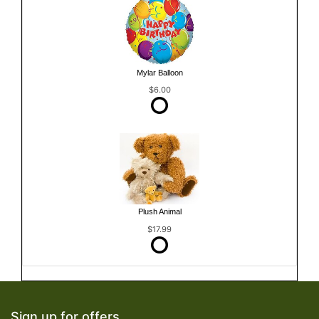
Mylar Balloon
$6.00
Plush Animal
$17.99
Sign up for offers