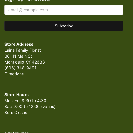
Store Address
Lair's Family Florist
361 N Main St
Monticello KY 42633
(606) 348-9491
Directions
Store Hours
Mon-Fri: 8:30 to 4:30
Sat: 9:00 to 12:00 (varies)
Sun: Closed