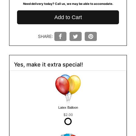
Need delivery today? Call us, we may be able to accomodate.
Add to Cart
SHARE:
Yes, make it extra special!
Latex Balloon
$2.00