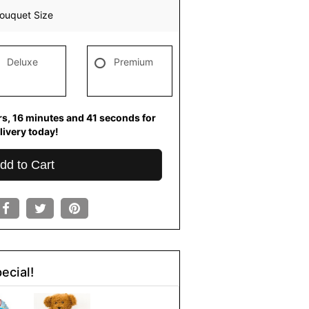
ouquet Size
Deluxe
Premium
rs
16
minutes
40
seconds
for
livery today!
dd to Cart
ecial!