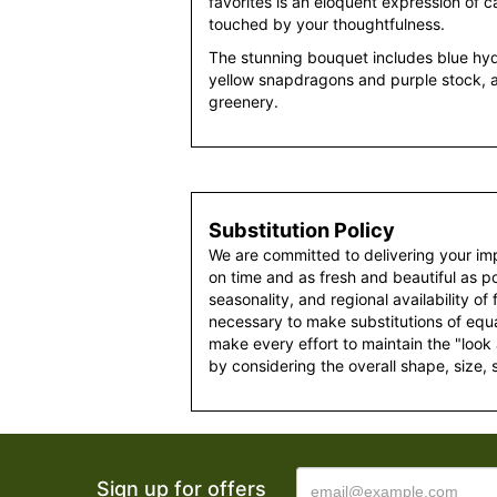
favorites is an eloquent expression of ca
touched by your thoughtfulness.
The stunning bouquet includes blue hydra
yellow snapdragons and purple stock, 
greenery.
Substitution Policy
We are committed to delivering your im
on time and as fresh and beautiful as po
seasonality, and regional availability of
necessary to make substitutions of equal
make every effort to maintain the "look
by considering the overall shape, size, 
Sign up for offers