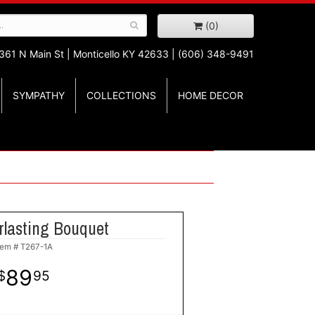
(0)
361 N Main St |
Monticello KY 42633 | (606) 348-9491
SYMPATHY
COLLECTIONS
HOME DECOR
rlasting Bouquet
tem #
T267-1A
89
95