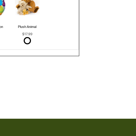
on
Plush Animal
$17.99