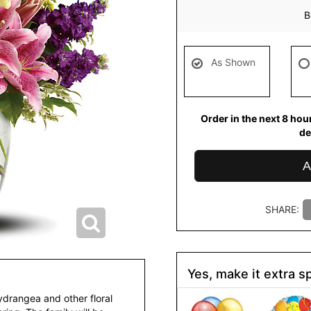
B
As Shown
Order in the next
8
hou
de
A
SHARE:
Yes, make it extra sp
hydrangea and other floral