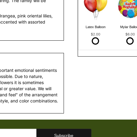
ring. The family will be
ngea, pink oriental lilies,
accented with assorted
Latex Balloon
Mylar Ballo
$2.00
$6.00
portant emotional sentiments
ssible. Due to nature,
 flowers it is sometimes
 or greater value. We will
 and feel" of the arrangement
style, and color combinations.