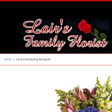
Home
Love Everlasting Bouquet