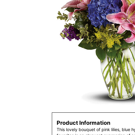
Product Information
This lovely bouquet of pink lilies, blue 