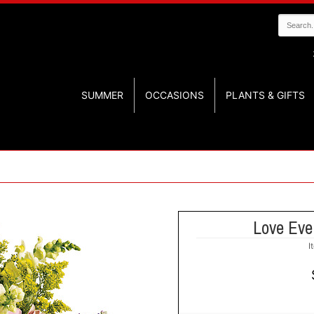
SUMMER
OCCASIONS
PLANTS & GIFTS
Love Eve
I