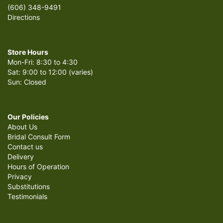
(606) 348-9491
Directions
Store Hours
Mon-Fri: 8:30 to 4:30
Sat: 9:00 to 12:00 (varies)
Sun: Closed
Our Policies
About Us
Bridal Consult Form
Contact us
Delivery
Hours of Operation
Privacy
Substitutions
Testimonials