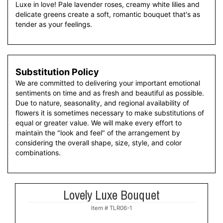
Luxe in love! Pale lavender roses, creamy white lilies and
delicate greens create a soft, romantic bouquet that's as
tender as your feelings.
Substitution Policy
We are committed to delivering your important emotional
sentiments on time and as fresh and beautiful as possible.
Due to nature, seasonality, and regional availability of
flowers it is sometimes necessary to make substitutions of
equal or greater value. We will make every effort to
maintain the "look and feel" of the arrangement by
considering the overall shape, size, style, and color
combinations.
Lovely Luxe Bouquet
Item #
TLR06-1