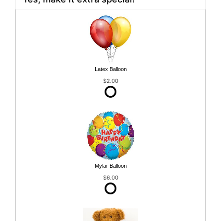
Latex Balloon
$2.00
Mylar Balloon
$6.00