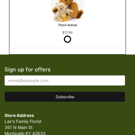
Plush Animal
$17.99
Sign up for offers
Store Address
Lair's Family Florist
361 N Main St
Monticello KY 42633