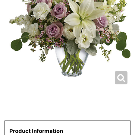
Product Information