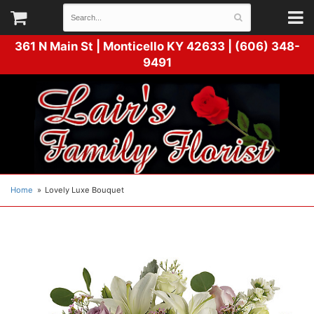
361 N Main St |
Monticello KY 42633 | (606) 348-
9491
Home
Lovely Luxe Bouquet