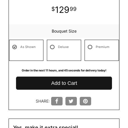
129
99
Bouquet Size
As Shown
Deluxe
Premium
Order in the next
11
hours
44
seconds
for delivery today!
Add to Cart
SHARE:
Yes, make it extra special!