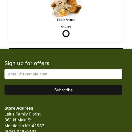
Plush Animal
$17.99
Sign up for offers
Store Address
Lair's Family Florist
361 N Main St
Monticello KY 42633
(606) 348-9491