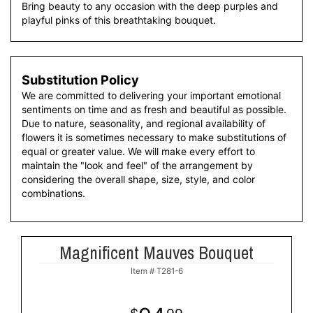
Bring beauty to any occasion with the deep purples and
playful pinks of this breathtaking bouquet.
Substitution Policy
We are committed to delivering your important emotional
sentiments on time and as fresh and beautiful as possible.
Due to nature, seasonality, and regional availability of
flowers it is sometimes necessary to make substitutions of
equal or greater value. We will make every effort to
maintain the "look and feel" of the arrangement by
considering the overall shape, size, style, and color
combinations.
Magnificent Mauves Bouquet
Item #
T281-6