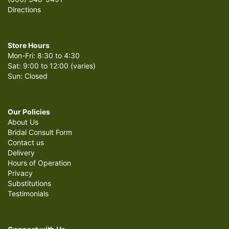
Directions
Store Hours
Mon-Fri: 8:30 to 4:30
Sat: 9:00 to 12:00 (varies)
Sun: Closed
Our Policies
About Us
Bridal Consult Form
Contact us
Delivery
Hours of Operation
Privacy
Substitutions
Testimonials