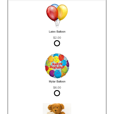
Latex Balloon
$2.00
Mylar Balloon
$6.00