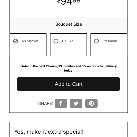
94
99
Bouquet Size
As Shown
Deluxe
Premium
Order in the next
2
hours
13
minutes
35
seconds
for delivery
today!
Add to Cart
SHARE:
Yes, make it extra special!