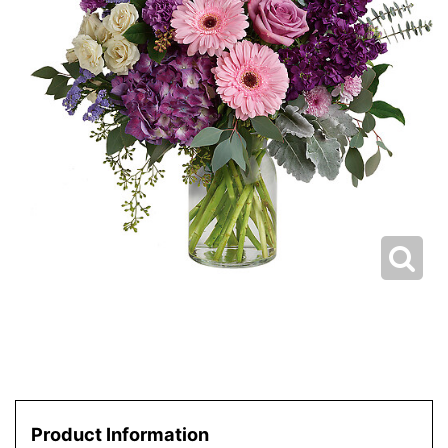
Product Information