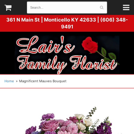
361 N Main St |
Monticello KY 42633 | (606) 348-
9491
Home
Magnificent Mauves Bouquet