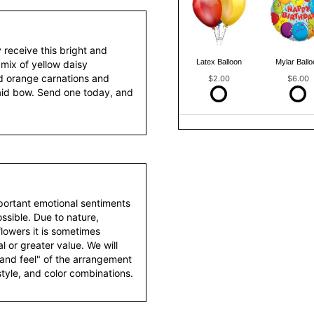
y receive this bright and
Latex Balloon
Mylar Ballo
mix of yellow daisy
d orange carnations and
$2.00
$6.00
aid bow. Send one today, and
portant emotional sentiments
ssible. Due to nature,
 flowers it is sometimes
 or greater value. We will
 and feel" of the arrangement
style, and color combinations.