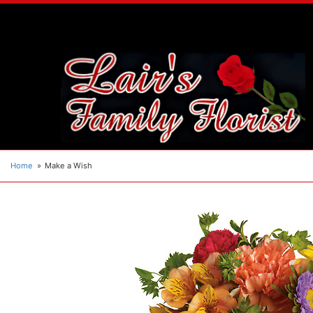
Home
Make a Wish