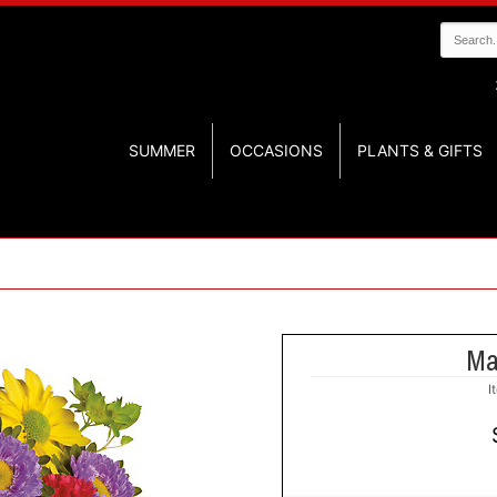
SUMMER
OCCASIONS
PLANTS & GIFTS
Ma
I