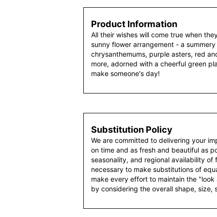
Product Information
All their wishes will come true when the
sunny flower arrangement - a summery 
chrysanthemums, purple asters, red an
more, adorned with a cheerful green pl
make someone's day!
Substitution Policy
We are committed to delivering your im
on time and as fresh and beautiful as po
seasonality, and regional availability of
necessary to make substitutions of equal
make every effort to maintain the "look
by considering the overall shape, size, 