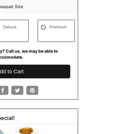
ouquet Size
Deluxe
Premium
y? Call us, we may be able to
ccomodate.
dd to Cart
ecial!