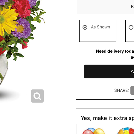
B
As Shown
Need delivery toda
a
A
SHARE:
Yes, make it extra sp