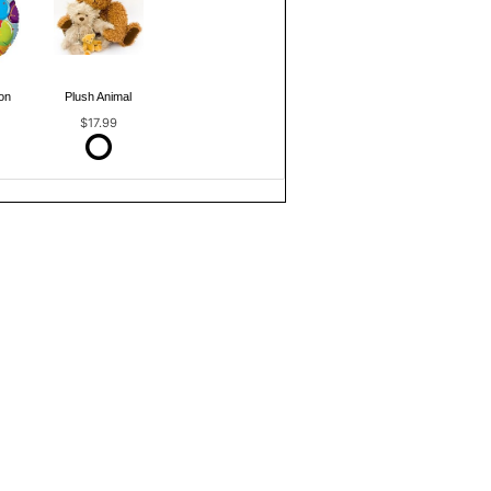
on
Plush Animal
$17.99