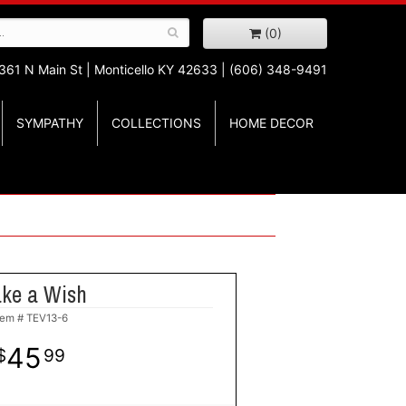
(0)
361 N Main St |
Monticello KY 42633 | (606) 348-9491
SYMPATHY
COLLECTIONS
HOME DECOR
ke a Wish
tem #
TEV13-6
45
99