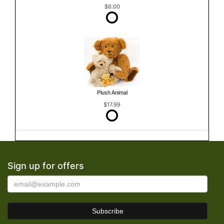
$6.00
Plush Animal
$17.99
Sign up for offers