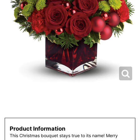
Product Information
This Christmas bouquet stays true to its name! Merry