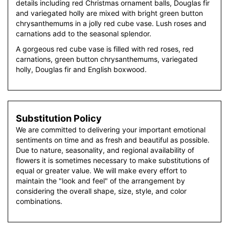
details including red Christmas ornament balls, Douglas fir
and variegated holly are mixed with bright green button
chrysanthemums in a jolly red cube vase. Lush roses and
carnations add to the seasonal splendor.
A gorgeous red cube vase is filled with red roses, red
carnations, green button chrysanthemums, variegated
holly, Douglas fir and English boxwood.
Substitution Policy
We are committed to delivering your important emotional
sentiments on time and as fresh and beautiful as possible.
Due to nature, seasonality, and regional availability of
flowers it is sometimes necessary to make substitutions of
equal or greater value. We will make every effort to
maintain the "look and feel" of the arrangement by
considering the overall shape, size, style, and color
combinations.