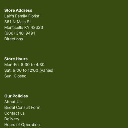
Store Address
Lair's Family Florist
361 N Main St
Monticello KY 42633
(606) 348-9491
Directions
Store Hours
Mon-Fri: 8:30 to 4:30
Sat: 9:00 to 12:00 (varies)
Sun: Closed
Our Policies
About Us
Bridal Consult Form
Contact us
Delivery
Hours of Operation