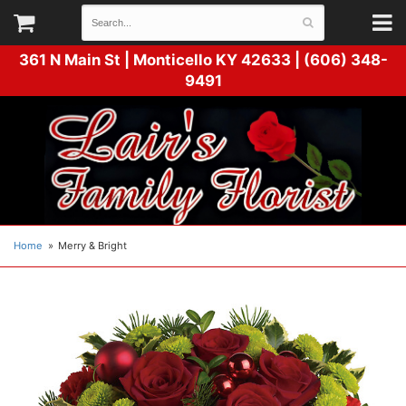
361 N Main St |
Monticello KY 42633 | (606) 348-
9491
Home
Merry & Bright