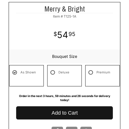
Merry & Bright
Item #
T125-1A
54
95
Bouquet Size
As Shown
Deluxe
Premium
Order in the next
3
hours
59
minutes
26
seconds
for delivery
today!
Add to Cart