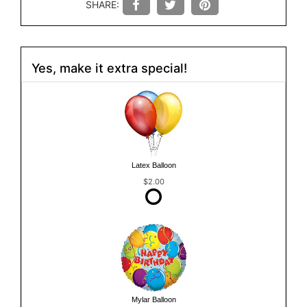
SHARE:
Yes, make it extra special!
Latex Balloon
$2.00
Mylar Balloon